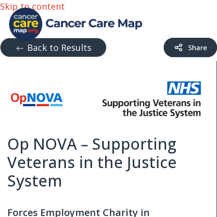
Skip to content
Back to Results
Op NOVA – Supporting
Veterans in the Justice
System
Forces Employment Charity in