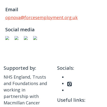
Email
opnova@forcesemployment.org.uk
Social media
Supported by:
Socials:
NHS England, Trusts
and Foundations and
working in
partnership with
Useful links:
Macmillan Cancer