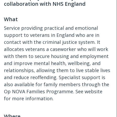
collaboration with NHS England
What
Service providing practical and emotional
support to veterans in England who are in
contact with the criminal justice system. It
allocates veterans a caseworker who will work
with them to secure housing and employment
and improve mental health, wellbeing, and
relationships, allowing them to live stable lives
and reduce reoffending. Specialist support is
also available for family members through the
Op NOVA Families Programme. See website
for more information.
Where