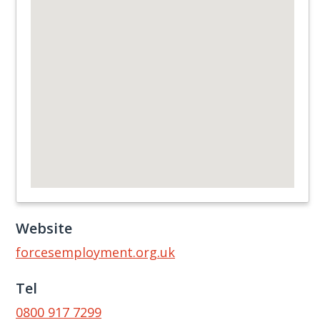
Website
forcesemployment.org.uk
Tel
0800 917 7299