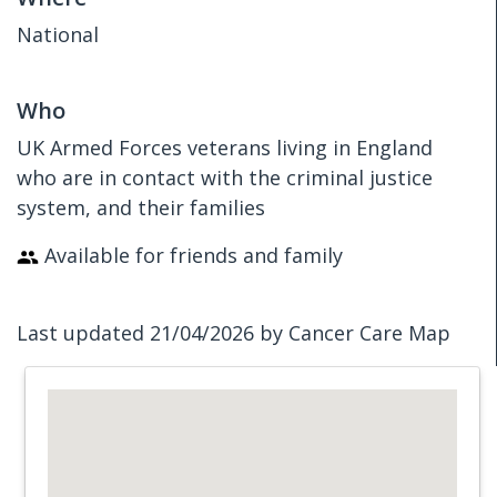
National
Who
UK Armed Forces veterans living in England
who are in contact with the criminal justice
system, and their families
Available for friends and family
Last updated 21/04/2026 by Cancer Care Map