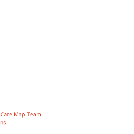
r Care Map Team
ons