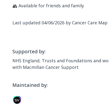
Available for friends and family
Last updated 04/06/2026 by Cancer Care Map
Supported by:
NHS England, Trusts and Foundations and wor
with Macmillan Cancer Support
Maintained by: