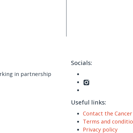
Socials:
king in partnership
Useful links:
Contact the Cance
Terms and conditi
Privacy policy