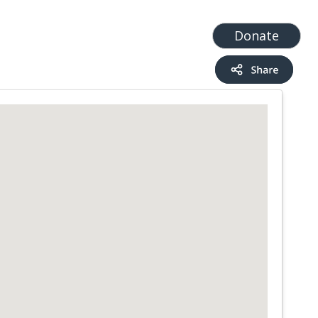
t
Add a Service
Find services
Donate