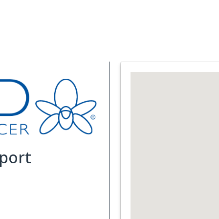
Support Services
What is Cancer
Blog
Abou
port