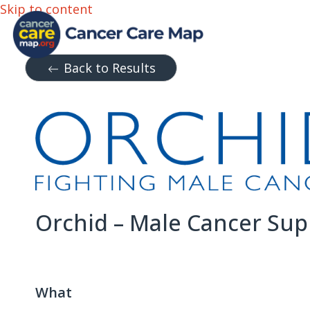
Skip to content
Back to Results
Orchid – Male Cancer Sup
What