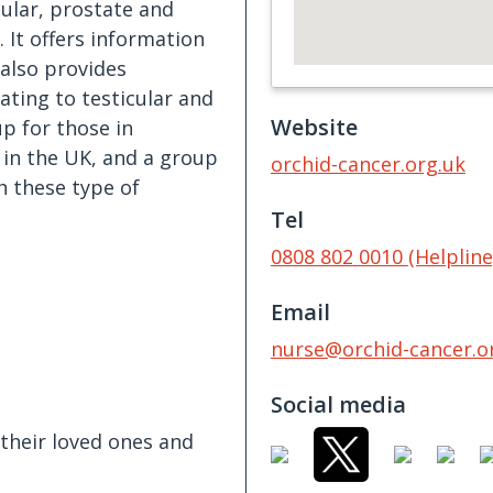
cular, prostate and
 It offers information
 also provides
ating to testicular and
Website
p for those in
 in the UK, and a group
orchid-cancer.org.uk
h these type of
Tel
0808 802 0010 (Helpline
Email
nurse@orchid-cancer.o
Social media
their loved ones and