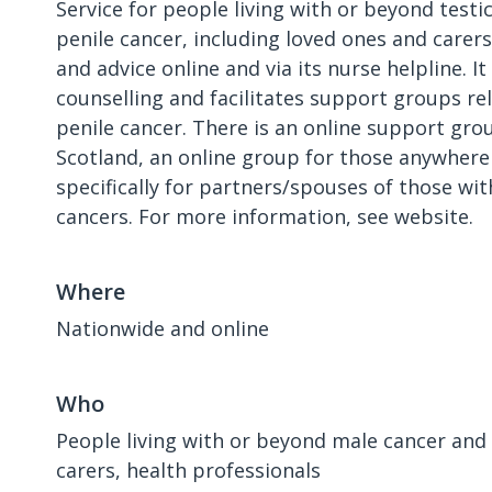
Service for people living with or beyond testi
penile cancer, including loved ones and carers.
and advice online and via its nurse helpline. It
counselling and facilitates support groups rel
penile cancer. There is an online support grou
Scotland, an online group for those anywhere
specifically for partners/spouses of those wit
cancers. For more information, see website.
Where
Nationwide and online
Who
People living with or beyond male cancer and 
carers, health professionals