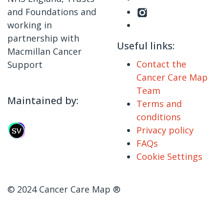
and Foundations and
working in
partnership with
Useful links:
Macmillan Cancer
Contact the
Support
Cancer Care Map
Team
Maintained by:
Terms and
conditions
Privacy policy
FAQs
Cookie Settings
© 2024 Cancer Care Map ®