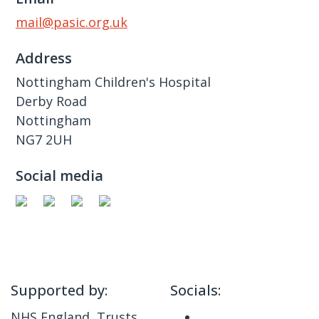
mail@pasic.org.uk
Address
Nottingham Children's Hospital
Derby Road
Nottingham
NG7 2UH
Social media
Supported by:
Socials:
NHS England, Trusts