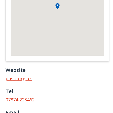
Website
pasic.org.uk
Tel
07874 223462
Email