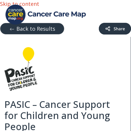
Skip to content
Back to Results
PASIC – Cancer Support
for Children and Young
People