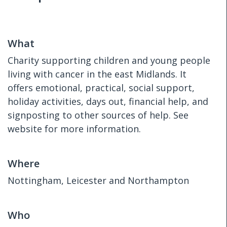
What
Charity supporting children and young people
living with cancer in the east Midlands. It
offers emotional, practical, social support,
holiday activities, days out, financial help, and
signposting to other sources of help. See
website for more information.
Where
Nottingham, Leicester and Northampton
Who