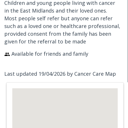
Children and young people living with cancer
in the East Midlands and their loved ones.
Most people self refer but anyone can refer
such as a loved one or healthcare professional,
provided consent from the family has been
given for the referral to be made
Available for friends and family
Last updated 19/04/2026 by Cancer Care Map