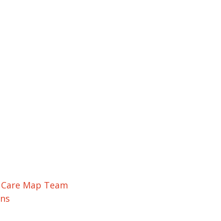
r Care Map Team
ons