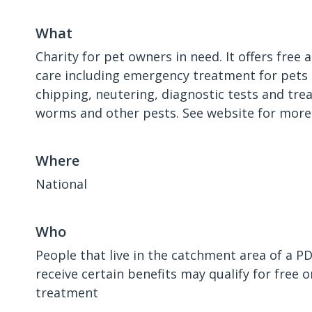
What
Charity for pet owners in need. It offers free 
care including emergency treatment for pets 
chipping, neutering, diagnostic tests and tre
worms and other pests. See website for more
Where
National
Who
People that live in the catchment area of a P
receive certain benefits may qualify for free 
treatment