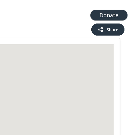
t
Add a Service
Find services
Donate