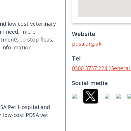
and low cost veterinary
in need, micro
Website
atments to stop fleas,
pdsa.org.uk
 information.
Tel
0300 3737 224 (General 
Social media
DSA Pet Hospital and
or low-cost PDSA vet