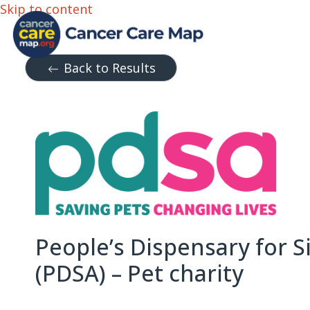
Skip to content
Back to Results
People’s Dispensary for S
(PDSA) – Pet charity