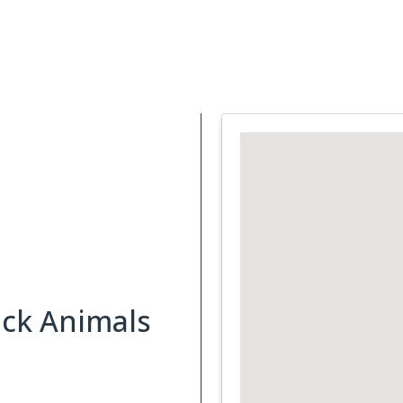
Support Services
What is Cancer
Blog
Abou
ick Animals