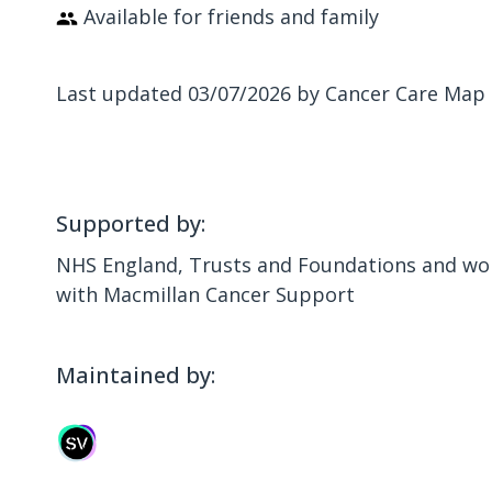
Available for friends and family
Last updated 03/07/2026 by Cancer Care Map
Supported by:
NHS England, Trusts and Foundations and wor
with Macmillan Cancer Support
Maintained by: