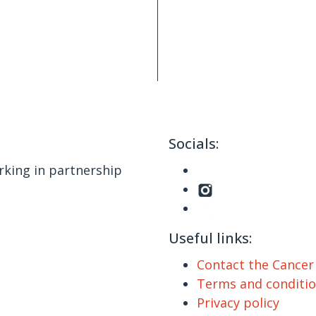
Socials:
king in partnership
Useful links:
Contact the Cance
Terms and conditi
Privacy policy