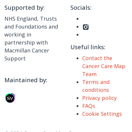
Supported by:
Socials:
NHS England, Trusts
and Foundations and
working in
partnership with
Useful links:
Macmillan Cancer
Contact the
Support
Cancer Care Map
Team
Maintained by:
Terms and
conditions
Privacy policy
FAQs
Cookie Settings