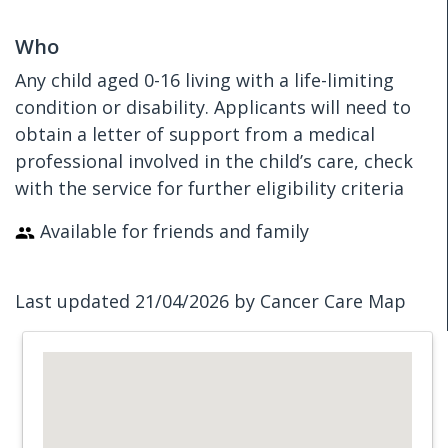
Who
Any child aged 0-16 living with a life-limiting
condition or disability. Applicants will need to
obtain a letter of support from a medical
professional involved in the child’s care, check
with the service for further eligibility criteria
Available for friends and family
Last updated 21/04/2026 by Cancer Care Map