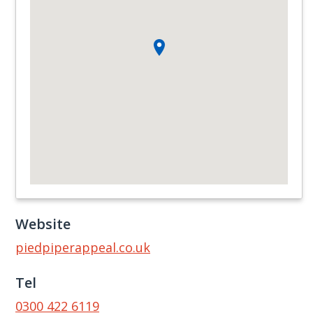
Website
piedpiperappeal.co.uk
Tel
0300 422 6119