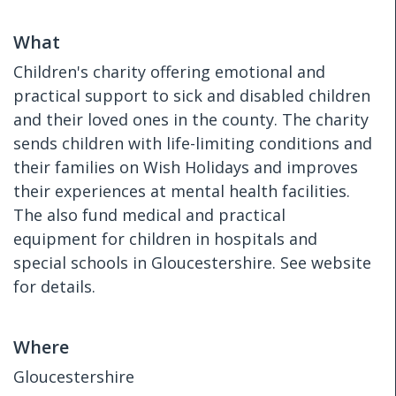
What
Children's charity offering emotional and
practical support to sick and disabled children
and their loved ones in the county. The charity
sends children with life-limiting conditions and
their families on Wish Holidays and improves
their experiences at mental health facilities.
The also fund medical and practical
equipment for children in hospitals and
special schools in Gloucestershire. See website
for details.
Where
Gloucestershire