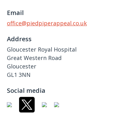
Email
office@piedpiperappeal.co.uk
Address
Gloucester Royal Hospital
Great Western Road
Gloucester
GL1 3NN
Social media