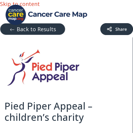
Skip to content
Back to Results
Pied Piper Appeal –
children’s charity