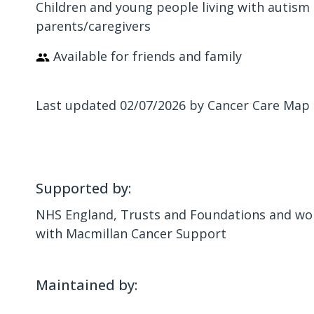
Children and young people living with autism 
parents/caregivers
Available for friends and family
Last updated 02/07/2026 by Cancer Care Map
Supported by:
NHS England, Trusts and Foundations and wor
with Macmillan Cancer Support
Maintained by: