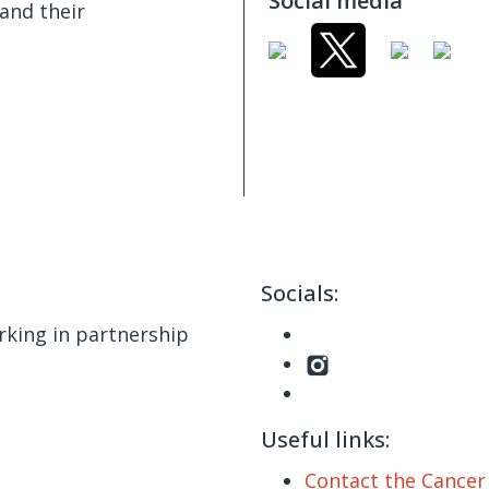
Social media
and their
Socials:
king in partnership
Useful links:
Contact the Cance