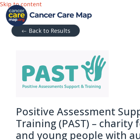
Skip to content
Back to Results
Positive Assessment Sup
Training (PAST) – charity 
and young people with a