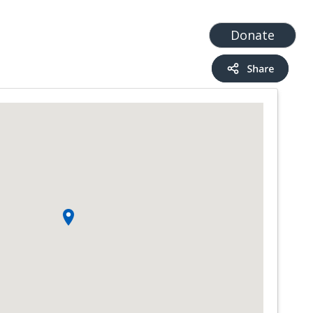
t
Add a Service
Find services
Donate