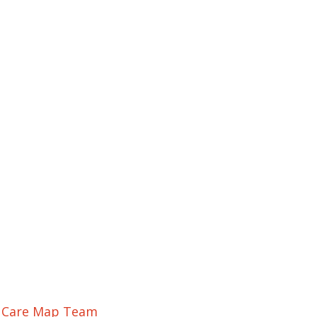
r Care Map Team