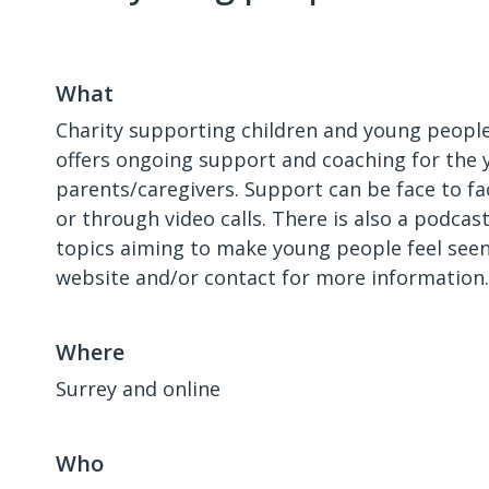
What
Charity supporting children and young people 
offers ongoing support and coaching for the 
parents/caregivers. Support can be face to fa
or through video calls. There is also a podcas
topics aiming to make young people feel seen
website and/or contact for more information.
Where
Surrey and online
Who