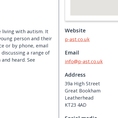
Website
living with autism. It
young person and their
p-ast.co.uk
ce or by phone, email
Email
t discussing a range of
 and heard. See
info@p-ast.co.uk
Address
39a High Street
Great Bookham
Leatherhead
KT23 4AD