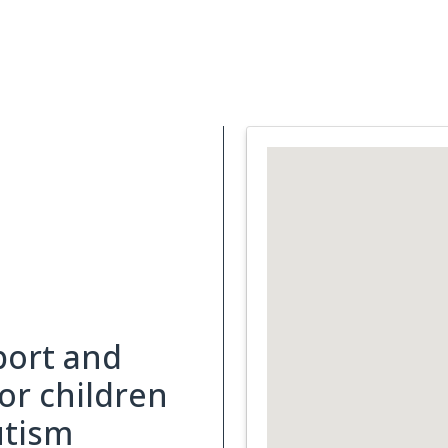
Support Services
What is Cancer
Blog
Abou
port and
for children
utism