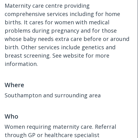
Maternity care centre providing
comprehensive services including for home
births. It cares for women with medical
problems during pregnancy and for those
whose baby needs extra care before or around
birth. Other services include genetics and
breast screening. See website for more
information.
Where
Southampton and surrounding area
Who
Women requiring maternity care. Referral
through GP or healthcare specialist