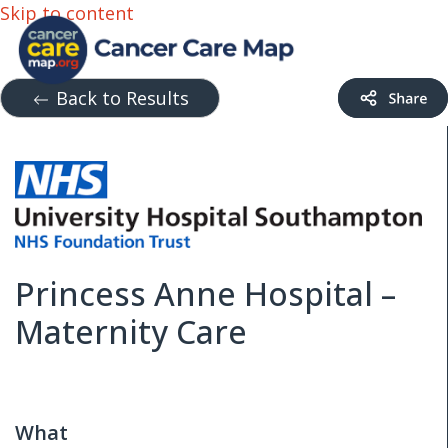
Skip to content
Back to Results
Princess Anne Hospital –
Maternity Care
What