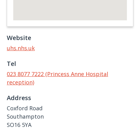
Website
uhs.nhs.uk
Tel
023 8077 7222 (Princess Anne Hospital
reception)
Address
Coxford Road
Southampton
SO16 5YA