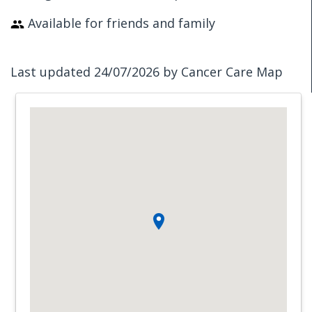
Available for friends and family
Last updated 24/07/2026 by Cancer Care Map