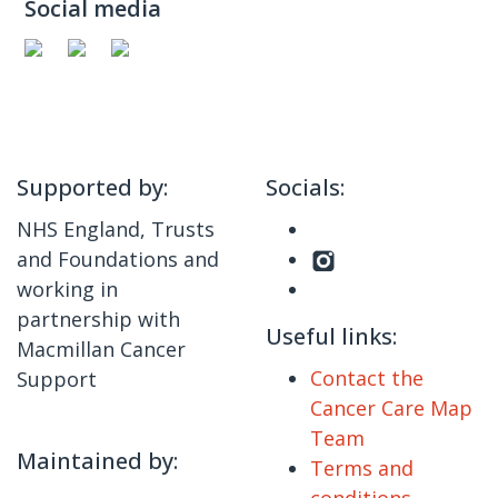
Social media
Supported by:
Socials:
NHS England, Trusts
and Foundations and
working in
partnership with
Useful links:
Macmillan Cancer
Contact the
Support
Cancer Care Map
Team
Maintained by:
Terms and
conditions