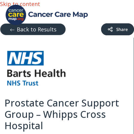
Skip to content
Back to Results
Prostate Cancer Support
Group – Whipps Cross
Hospital