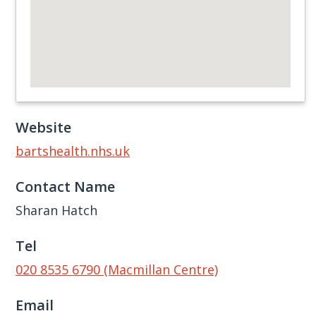
Website
bartshealth.nhs.uk
Contact Name
Sharan Hatch
Tel
020 8535 6790 (Macmillan Centre)
Email