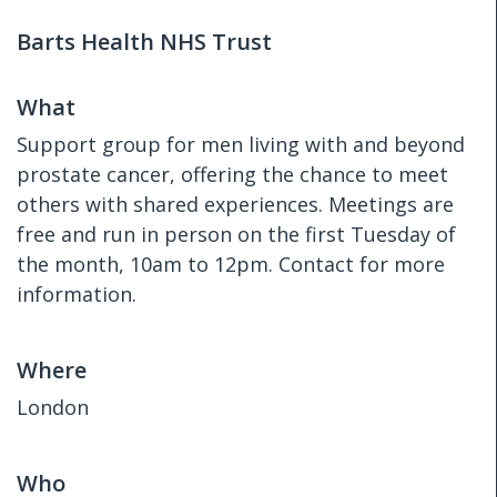
Barts Health NHS Trust
What
Support group for men living with and beyond
prostate cancer, offering the chance to meet
others with shared experiences. Meetings are
free and run in person on the first Tuesday of
the month, 10am to 12pm. Contact for more
information.
Where
London
Who