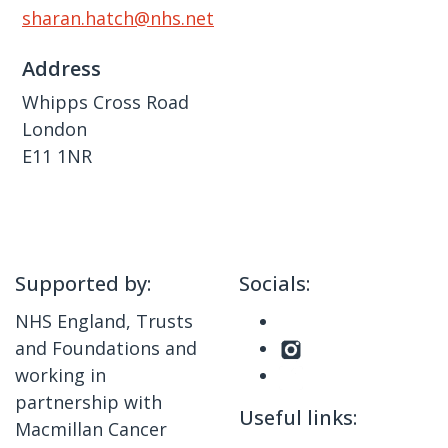
sharan.hatch@nhs.net
Address
Whipps Cross Road
London
E11 1NR
Supported by:
Socials:
NHS England, Trusts
and Foundations and
working in
partnership with
Useful links:
Macmillan Cancer