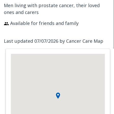
Men living with prostate cancer, their loved
ones and carers
Available for friends and family
Last updated 07/07/2026 by Cancer Care Map