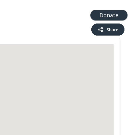
t
Add a Service
Find services
Donate