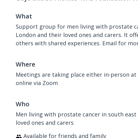
What
Support group for men living with prostate c
London and their loved ones and carers. It of
others with shared experiences. Email for mo
Where
Meetings are taking place either in-person at 
online via Zoom
Who
Men living with prostate cancer in south east
loved ones and carers
Available for friends and family