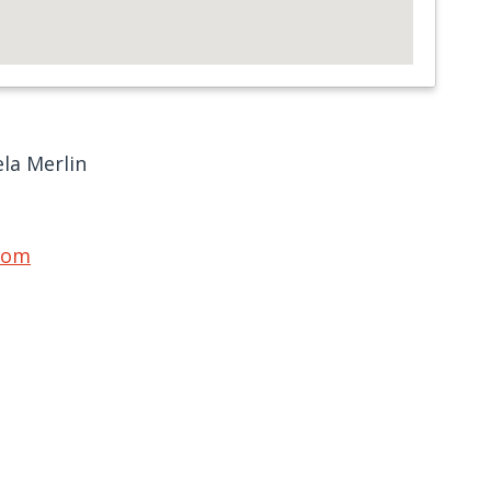
la Merlin
com