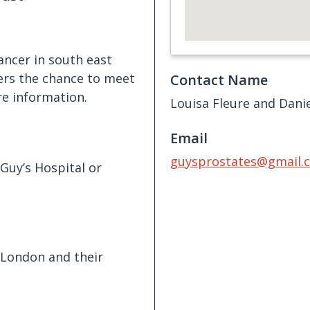
ancer in south east
fers the chance to meet
Contact Name
re information.
Louisa Fleure and Danie
Email
guysprostates@gmail.
Guy’s Hospital or
 London and their