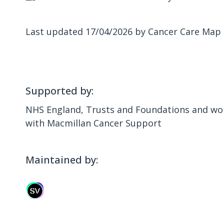
Last updated 17/04/2026 by Cancer Care Map
Supported by:
NHS England, Trusts and Foundations and wor
with Macmillan Cancer Support
Maintained by: