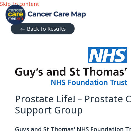
Skip to content
Back to Results
Prostate Life! – Prostate 
Support Group
Guys and St Thomas' NHS Foundation T