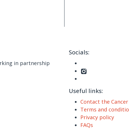
Socials:
king in partnership
Useful links:
Contact the Cance
Terms and conditi
Privacy policy
FAQs