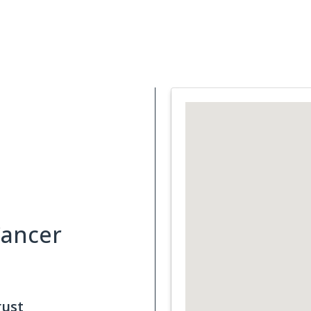
Support Services
What is Cancer
Blog
Abou
Cancer
rust