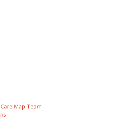
r Care Map Team
ons