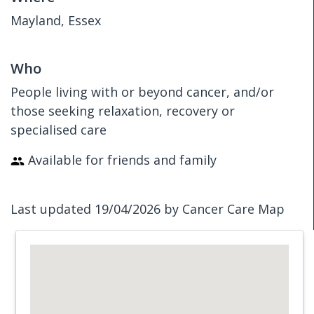
Mayland, Essex
Who
People living with or beyond cancer, and/or
those seeking relaxation, recovery or
specialised care
Available for friends and family
Last updated 19/04/2026 by Cancer Care Map