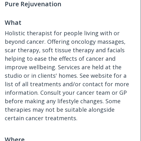
Pure Rejuvenation
What
Holistic therapist for people living with or
beyond cancer. Offering oncology massages,
scar therapy, soft tissue therapy and facials
helping to ease the effects of cancer and
improve wellbeing. Services are held at the
studio or in clients' homes. See website for a
list of all treatments and/or contact for more
information. Consult your cancer team or GP
before making any lifestyle changes. Some
therapies may not be suitable alongside
certain cancer treatments.
Where