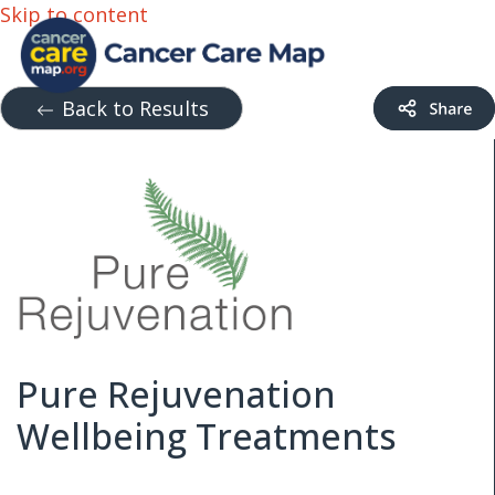
Skip to content
Back to Results
Pure Rejuvenation
Wellbeing Treatments