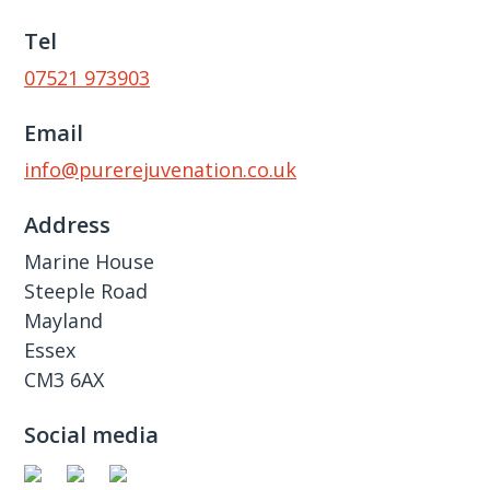
Tel
07521 973903
Email
info@purerejuvenation.co.uk
Address
Marine House
Steeple Road
Mayland
Essex
CM3 6AX
Social media