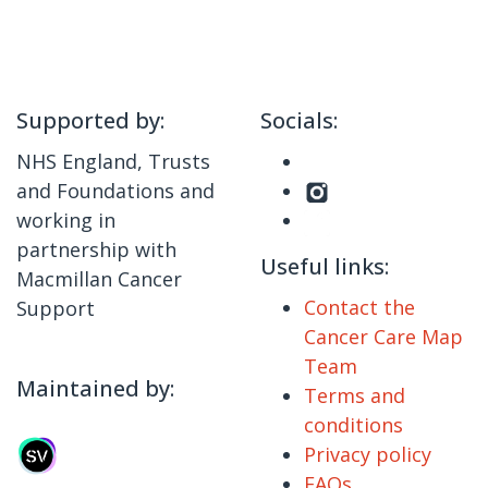
Supported by:
Socials:
NHS England, Trusts
and Foundations and
working in
partnership with
Useful links:
Macmillan Cancer
Contact the
Support
Cancer Care Map
Team
Maintained by:
Terms and
conditions
Privacy policy
FAQs