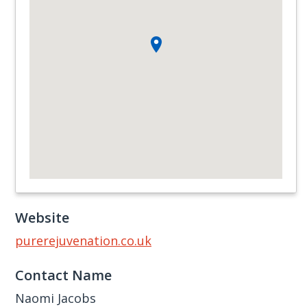
Website
purerejuvenation.co.uk
Contact Name
Naomi Jacobs