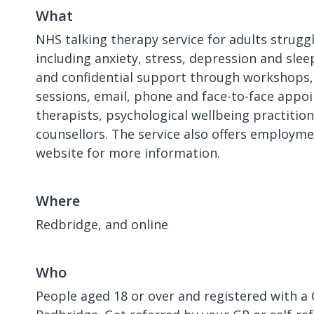
What
NHS talking therapy service for adults strugg
including anxiety, stress, depression and slee
and confidential support through workshops,
sessions, email, phone and face-to-face app
therapists, psychological wellbeing practitio
counsellors. The service also offers employm
website for more information.
Where
Redbridge, and online
Who
People aged 18 or over and registered with a 