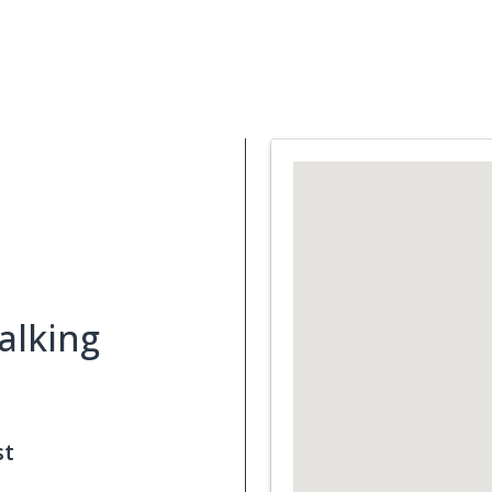
Support Services
What is Cancer
Blog
Abou
alking
st