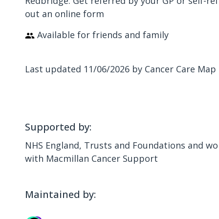
Redbridge. Get referred by your GP or self-ref
out an online form
Available for friends and family
Last updated 11/06/2026 by Cancer Care Map
Supported by:
NHS England, Trusts and Foundations and wor
with Macmillan Cancer Support
Maintained by: