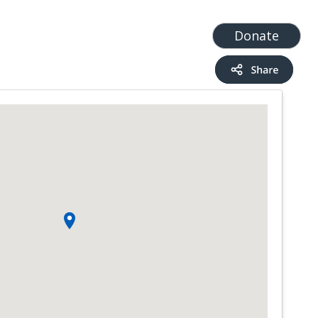
t
Add a Service
Find services
Donate