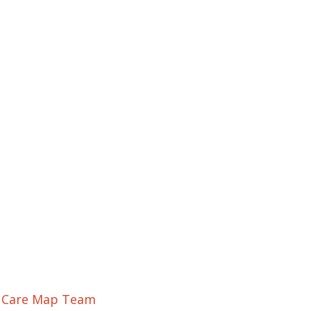
r Care Map Team