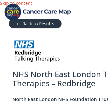
Skip to content
Back to Results
NHS North East London T
Therapies – Redbridge
North East London NHS Foundation Tru