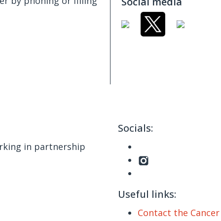
er by phoning or filling
Social media
Socials:
king in partnership
Useful links:
Contact the Cance