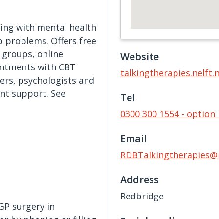
ling with mental health
p problems. Offers free
 groups, online
Website
ointments with CBT
talkingtherapies.nelft.
ners, psychologists and
ent support. See
Tel
0300 300 1554 - option 
Email
RDBTalkingtherapies@n
Address
Redbridge
GP surgery in