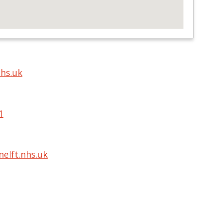
nhs.uk
1
elft.nhs.uk