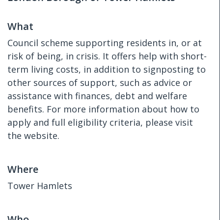
What
Council scheme supporting residents in, or at
risk of being, in crisis. It offers help with short-
term living costs, in addition to signposting to
other sources of support, such as advice or
assistance with finances, debt and welfare
benefits. For more information about how to
apply and full eligibility criteria, please visit
the website.
Where
Tower Hamlets
Who