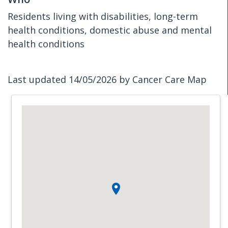
Residents living with disabilities, long-term
health conditions, domestic abuse and mental
health conditions
Last updated 14/05/2026 by Cancer Care Map