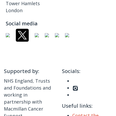
Tower Hamlets
London
Social media
Supported by:
Socials:
NHS England, Trusts
and Foundations and
working in
partnership with
Useful links:
Macmillan Cancer
Contact the
Support