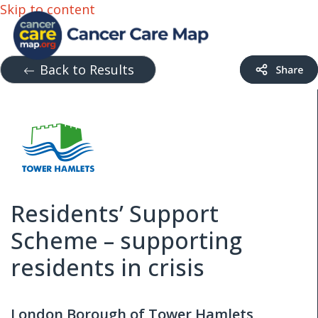
Skip to content
Back to Results
Residents’ Support
Scheme – supporting
residents in crisis
London Borough of Tower Hamlets