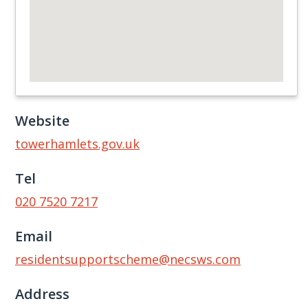
Website
towerhamlets.gov.uk
Tel
020 7520 7217
Email
residentsupportscheme@necsws.com
Address