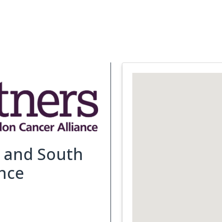
Support Services
What is Cancer
Blog
Abou
t and South
nce