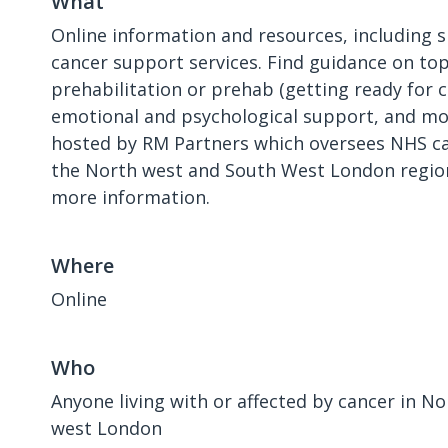
What
Online information and resources, including s
cancer support services. Find guidance on top
prehabilitation or prehab (getting ready for 
emotional and psychological support, and mor
hosted by RM Partners which oversees NHS ca
the North west and South West London region
more information.
Where
Online
Who
Anyone living with or affected by cancer in N
west London