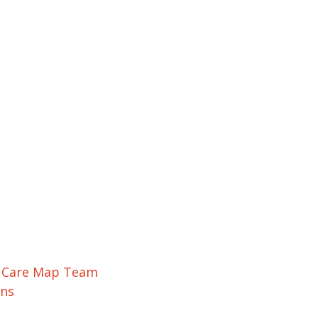
r Care Map Team
ons