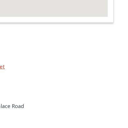
et
lace Road