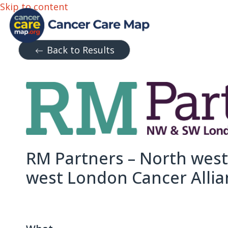
Skip to content
Back to Results
RM Partners – North wes
west London Cancer Allia