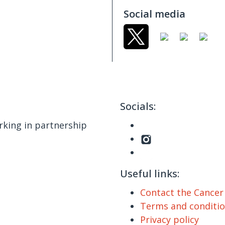
Social media
Socials:
king in partnership
Useful links:
Contact the Cance
Terms and conditi
Privacy policy