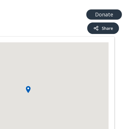
t
Add a Service
Find services
Donate