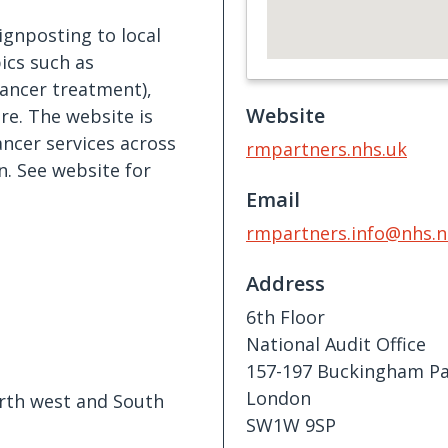
ignposting to local
ics such as
cancer treatment),
Website
e. The website is
ncer services across
rmpartners.nhs.uk
. See website for
Email
rmpartners.info@nhs.n
Address
6th Floor
National Audit Office
157-197 Buckingham Pa
London
orth west and South
SW1W 9SP