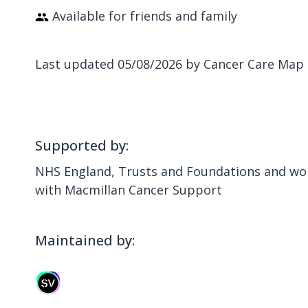
Available for friends and family
Last updated 05/08/2026 by Cancer Care Map
Supported by:
NHS England, Trusts and Foundations and wor
with Macmillan Cancer Support
Maintained by: