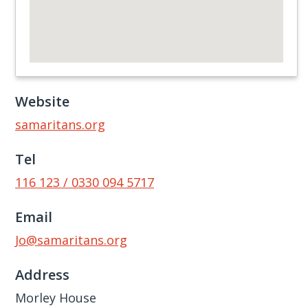
Website
samaritans.org
Tel
116 123 / 0330 094 5717
Email
Jo@samaritans.org
Address
Morley House