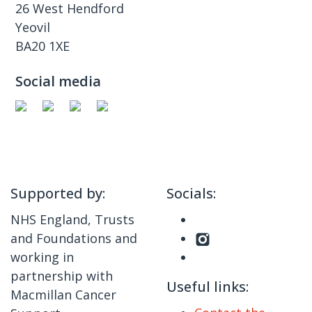
26 West Hendford
Yeovil
BA20 1XE
Social media
Supported by:
Socials:
NHS England, Trusts
and Foundations and
working in
partnership with
Useful links:
Macmillan Cancer