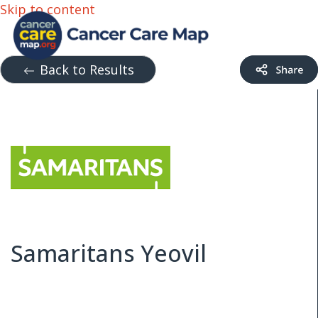
Skip to content
Back to Results
Samaritans Yeovil