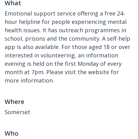
What
Emotional support service offering a free 24-
hour helpline for people experiencing mental
health issues. It has outreach programmes in
school, prisons and the community. A self-help
app is also available. For those aged 18 or over
interested in volunteering, an information
evening is held on the first Monday of every
month at 7pm. Please visit the website for
more information.
Where
Somerset
Who