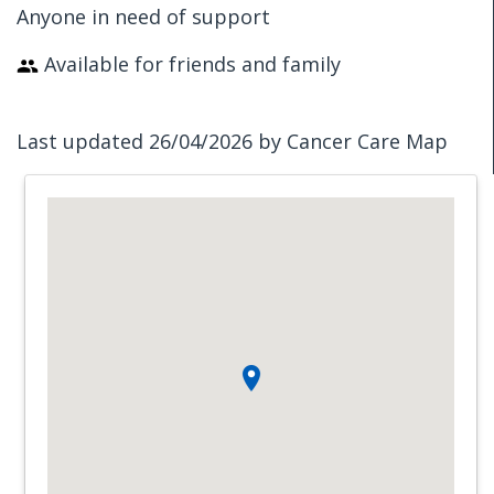
Anyone in need of support
Available for friends and family
Last updated 26/04/2026 by Cancer Care Map