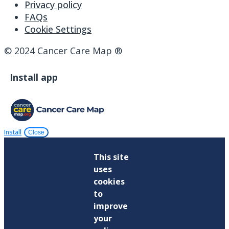
Privacy policy
FAQs
Cookie Settings
© 2024 Cancer Care Map ®
Install app
Install
Close
This site
uses
cookies
to
improve
your