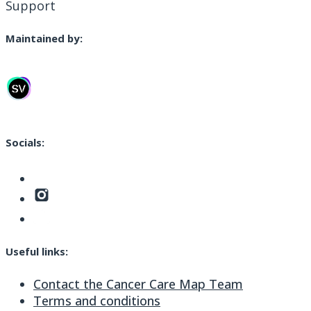
Support
Maintained by:
Socials:
Useful links:
Contact the Cancer Care Map Team
Terms and conditions