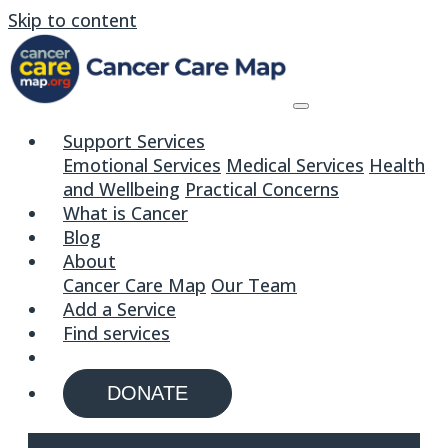
Skip to content
Support Services
Emotional Services
Medical Services
Health
and Wellbeing
Practical Concerns
What is Cancer
Blog
About
Cancer Care Map
Our Team
Add a Service
Find services
DONATE