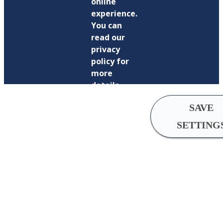
online
experience.
You can
read our
privacy
policy for
more
details.
SAVE
SETTING
Cookie
Settings
Analytical
cookies