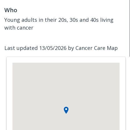
Who
Young adults in their 20s, 30s and 40s living
with cancer
Last updated 13/05/2026 by Cancer Care Map