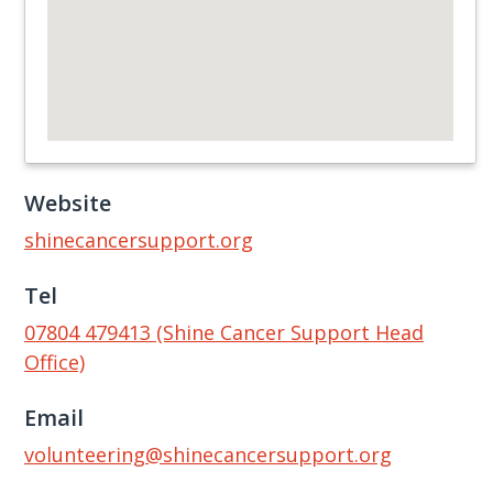
Website
shinecancersupport.org
Tel
07804 479413 (Shine Cancer Support Head
Office)
Email
volunteering@shinecancersupport.org