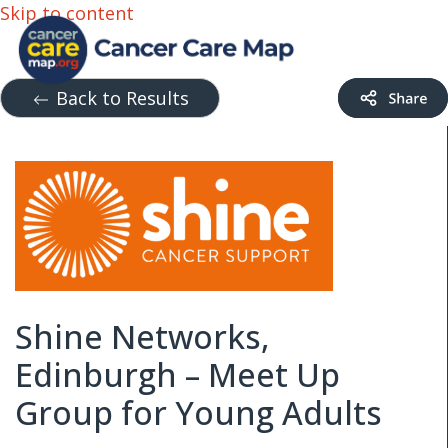
Skip to content
Back to Results
Shine Networks,
Edinburgh – Meet Up
Group for Young Adults