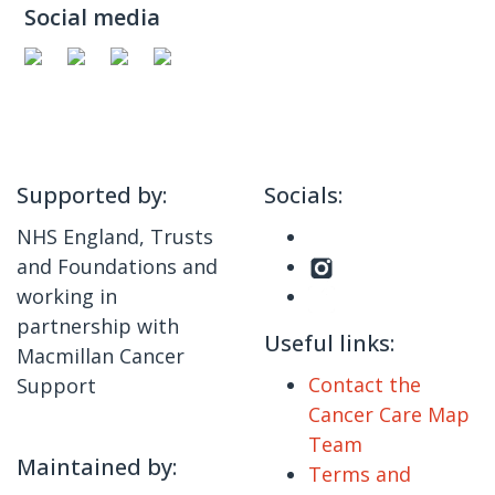
Social media
Supported by:
Socials:
NHS England, Trusts
and Foundations and
working in
partnership with
Useful links:
Macmillan Cancer
Contact the
Support
Cancer Care Map
Team
Maintained by:
Terms and