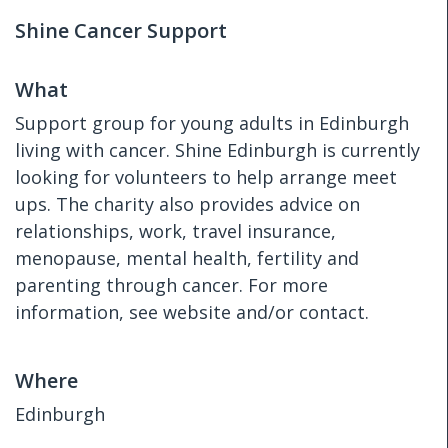
Shine Cancer Support
What
Support group for young adults in Edinburgh
living with cancer. Shine Edinburgh is currently
looking for volunteers to help arrange meet
ups. The charity also provides advice on
relationships, work, travel insurance,
menopause, mental health, fertility and
parenting through cancer. For more
information, see website and/or contact.
Where
Edinburgh