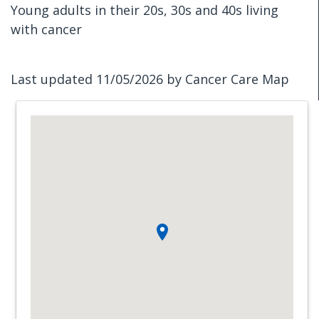
Young adults in their 20s, 30s and 40s living
with cancer
Last updated 11/05/2026 by Cancer Care Map