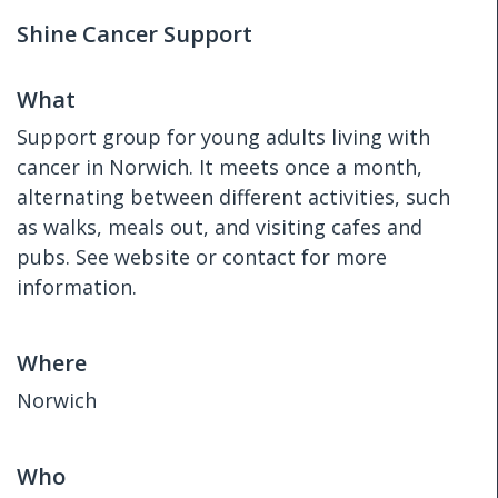
Shine Cancer Support
What
Support group for young adults living with
cancer in Norwich. It meets once a month,
alternating between different activities, such
as walks, meals out, and visiting cafes and
pubs. See website or contact for more
information.
Where
Norwich
Who