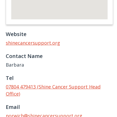
Website
shinecancersupport.org
Contact Name
Barbara
Tel
07804 479413 (Shine Cancer Support Head
Office)
Email
norwich@shinecancersupport.org