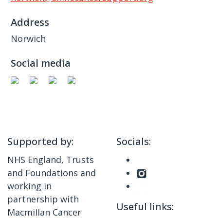
Address
Norwich
Social media
Supported by:
Socials:
NHS England, Trusts
and Foundations and
working in
partnership with
Useful links:
Macmillan Cancer