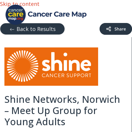
Skip to content
Back to Results
Shine Networks, Norwich
– Meet Up Group for
Young Adults