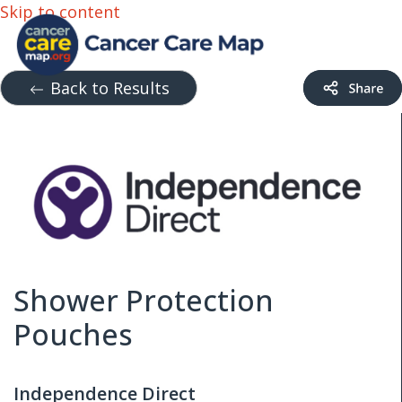
Skip to content
Back to Results
Shower Protection
Pouches
Independence Direct