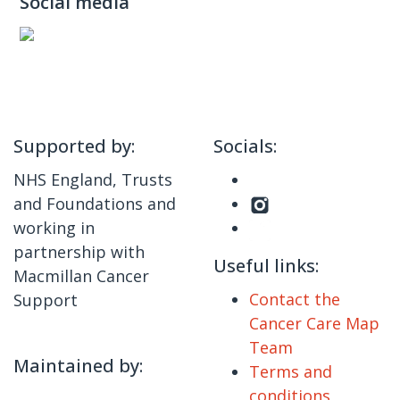
Social media
Supported by:
Socials:
NHS England, Trusts
and Foundations and
working in
partnership with
Useful links:
Macmillan Cancer
Contact the
Support
Cancer Care Map
Team
Maintained by:
Terms and
conditions