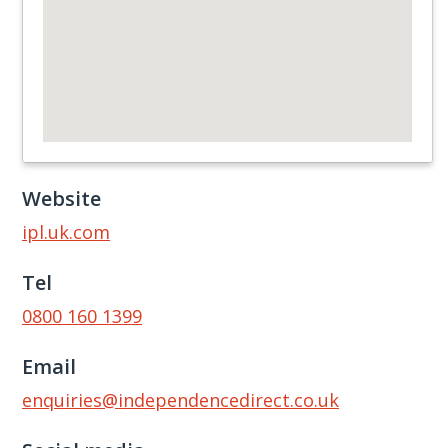
Website
ipl.uk.com
Tel
0800 160 1399
Email
enquiries@independencedirect.co.uk