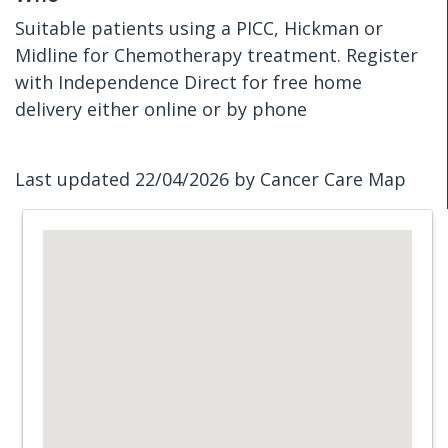
Suitable patients using a PICC, Hickman or
Midline for Chemotherapy treatment. Register
with Independence Direct for free home
delivery either online or by phone
Last updated 22/04/2026 by Cancer Care Map