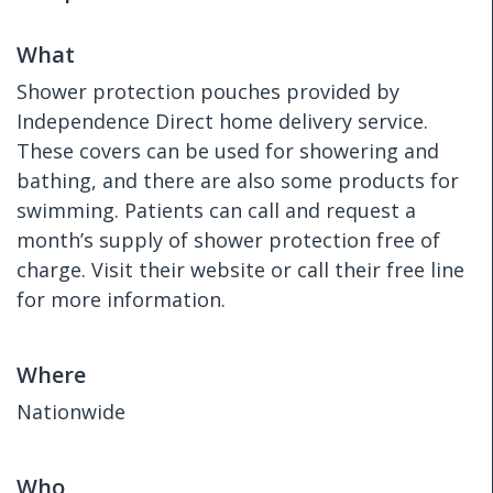
What
Shower protection pouches provided by
Independence Direct home delivery service.
These covers can be used for showering and
bathing, and there are also some products for
swimming. Patients can call and request a
month’s supply of shower protection free of
charge. Visit their website or call their free line
for more information.
Where
Nationwide
Who