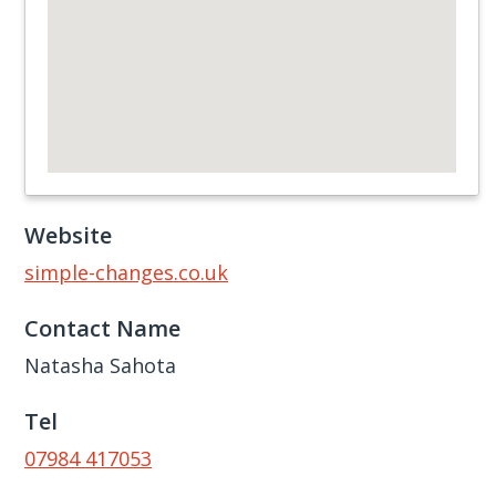
Website
simple-changes.co.uk
Contact Name
Natasha Sahota
Tel
07984 417053