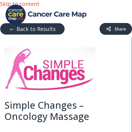
Skip to content
Back to Results
Simple Changes –
Oncology Massage