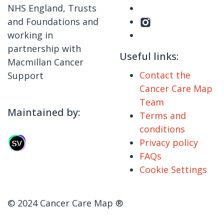
NHS England, Trusts
and Foundations and
working in
partnership with
Useful links:
Macmillan Cancer
Contact the
Support
Cancer Care Map
Team
Maintained by:
Terms and
conditions
Privacy policy
FAQs
Cookie Settings
© 2024 Cancer Care Map ®