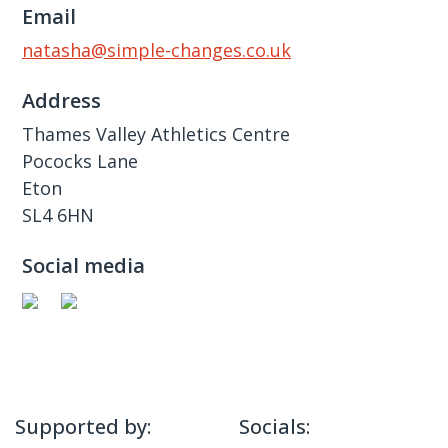
Email
natasha@simple-changes.co.uk
Address
Thames Valley Athletics Centre
Pococks Lane
Eton
SL4 6HN
Social media
Supported by:
Socials: