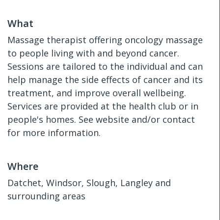
What
Massage therapist offering oncology massage
to people living with and beyond cancer.
Sessions are tailored to the individual and can
help manage the side effects of cancer and its
treatment, and improve overall wellbeing.
Services are provided at the health club or in
people's homes. See website and/or contact
for more information.
Where
Datchet, Windsor, Slough, Langley and
surrounding areas