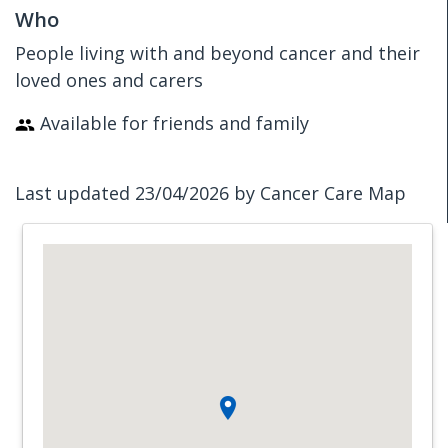
Who
People living with and beyond cancer and their
loved ones and carers
Available for friends and family
Last updated 23/04/2026 by Cancer Care Map