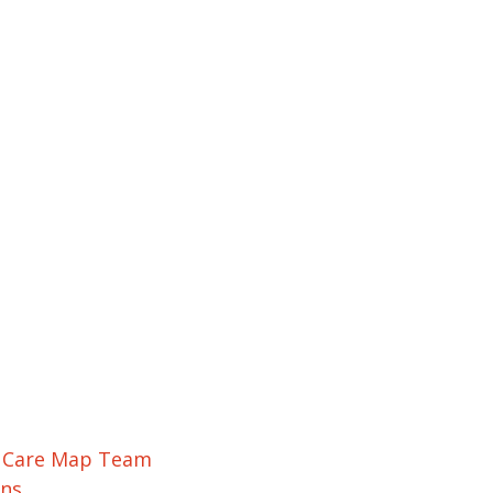
r Care Map Team
ons