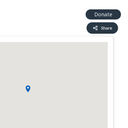
t
Add a Service
Find services
Donate