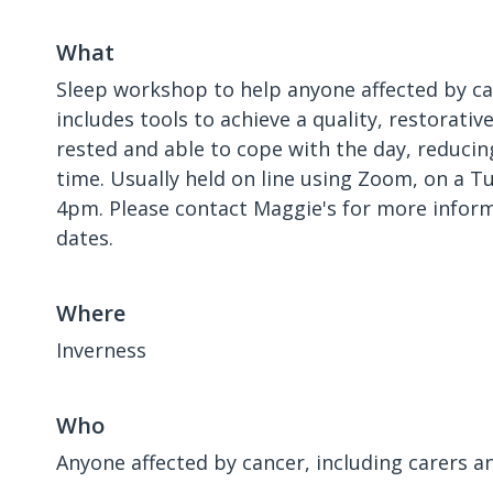
What
Sleep workshop to help anyone affected by ca
includes tools to achieve a quality, restorativ
rested and able to cope with the day, reducin
time. Usually held on line using Zoom, on a 
4pm. Please contact Maggie's for more inform
dates.
Where
Inverness
Who
Anyone affected by cancer, including carers a