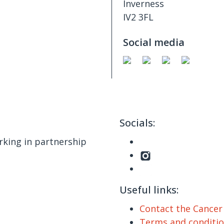
Inverness
IV2 3FL
Social media
Socials:
king in partnership
Useful links:
Contact the Cance
Terms and conditi