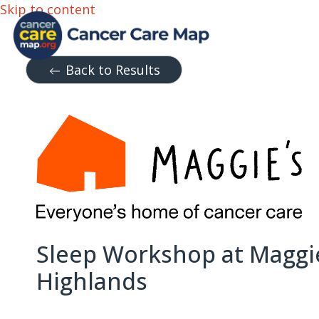
Skip to content
Back to Results
Sleep Workshop at Maggi
Highlands