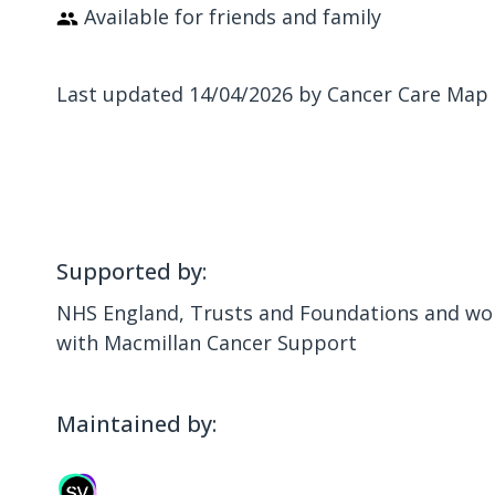
Available for friends and family
Last updated 14/04/2026 by Cancer Care Map
Supported by:
NHS England, Trusts and Foundations and wor
with Macmillan Cancer Support
Maintained by: