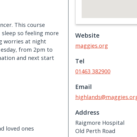
ncer. This course
e sleep so feeling more
Website
g worries at night
maggies.org
Tuesday, from 2pm to
ation and next start
Tel
01463 382900
Email
highlands@maggies.or
Address
Raigmore Hospital
nd loved ones
Old Perth Road