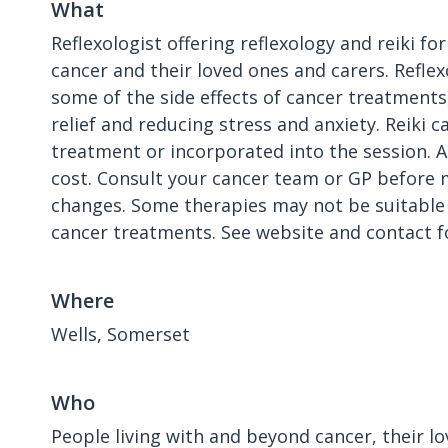
What
Reflexologist offering reflexology and reiki for
cancer and their loved ones and carers. Refle
some of the side effects of cancer treatment
relief and reducing stress and anxiety. Reiki 
treatment or incorporated into the session. A
cost. Consult your cancer team or GP before m
changes. Some therapies may not be suitable 
cancer treatments. See website and contact f
Where
Wells, Somerset
Who
People living with and beyond cancer, their l