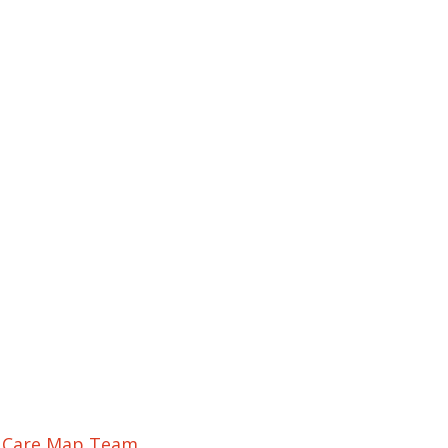
r Care Map Team