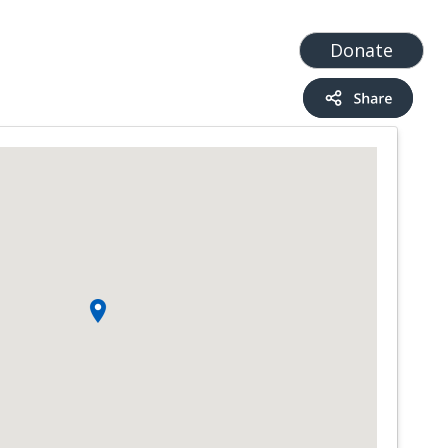
t
Add a Service
Find services
Donate