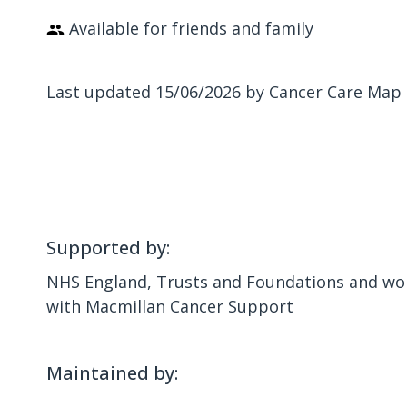
Available for friends and family
Last updated 15/06/2026 by Cancer Care Map
Supported by:
NHS England, Trusts and Foundations and wor
with Macmillan Cancer Support
Maintained by: