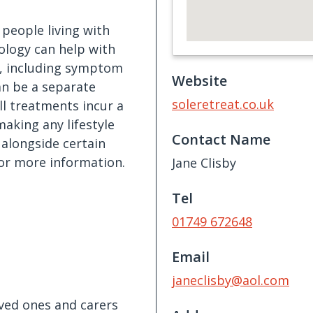
 people living with
xology can help with
s, including symptom
Website
can be a separate
soleretreat.co.uk
ll treatments incur a
aking any lifestyle
Contact Name
alongside certain
or more information.
Jane Clisby
Tel
01749 672648
Email
janeclisby@aol.com
oved ones and carers