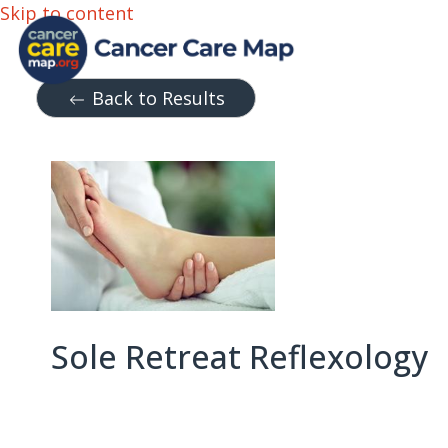
Skip to content
Back to Results
Sole Retreat Reflexology