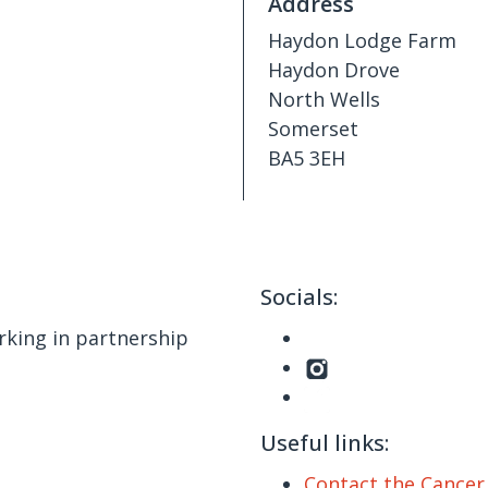
Address
Haydon Lodge Farm
Haydon Drove
North Wells
Somerset
BA5 3EH
Socials:
king in partnership
Useful links:
Contact the Cance