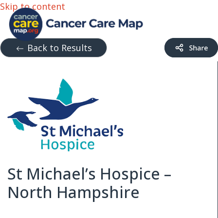
Skip to content
Back to Results
St Michael’s Hospice –
North Hampshire