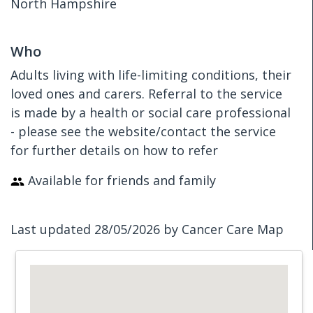
North Hampshire
Who
Adults living with life-limiting conditions, their
loved ones and carers. Referral to the service
is made by a health or social care professional
- please see the website/contact the service
for further details on how to refer
Available for friends and family
Last updated 28/05/2026 by Cancer Care Map