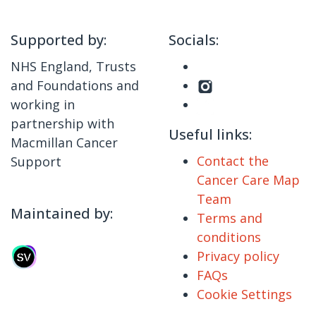
Supported by:
Socials:
NHS England, Trusts
and Foundations and
working in
partnership with
Useful links:
Macmillan Cancer
Contact the
Support
Cancer Care Map
Team
Maintained by:
Terms and
conditions
Privacy policy
FAQs
Cookie Settings