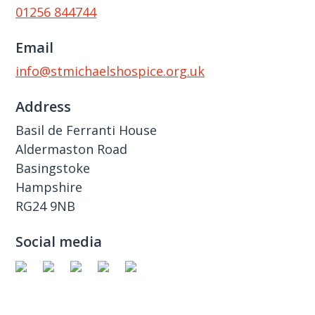
01256 844744
Email
info@stmichaelshospice.org.uk
Address
Basil de Ferranti House
Aldermaston Road
Basingstoke
Hampshire
RG24 9NB
Social media