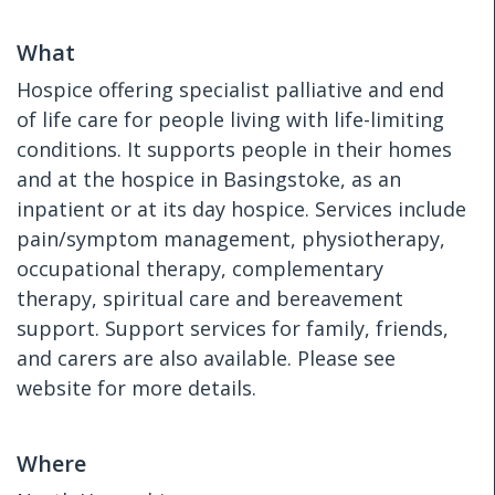
What
Hospice offering specialist palliative and end
of life care for people living with life-limiting
conditions. It supports people in their homes
and at the hospice in Basingstoke, as an
inpatient or at its day hospice. Services include
pain/symptom management, physiotherapy,
occupational therapy, complementary
therapy, spiritual care and bereavement
support. Support services for family, friends,
and carers are also available. Please see
website for more details.
Where