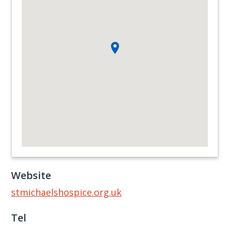
Website
stmichaelshospice.org.uk
Tel