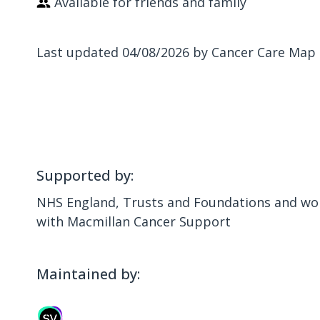
Available for friends and family
Last updated 04/08/2026 by Cancer Care Map
Supported by:
NHS England, Trusts and Foundations and wor
with Macmillan Cancer Support
Maintained by: