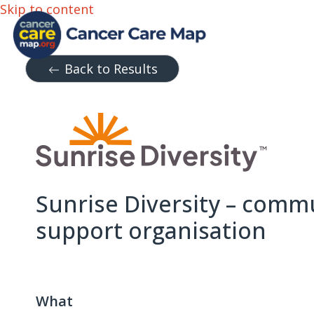
Skip to content
Back to Results
Sunrise Diversity – comm
support organisation
What