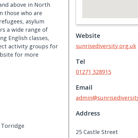
 and above in North
on those who are
 refugees, asylum
rs a wide range of
Website
ing English classes,
sunrisediversity.org.uk
ct activity groups for
bsite for more
Tel
01271 328915
Email
admin@sunrisediversity
Address
 Torridge
25 Castle Street