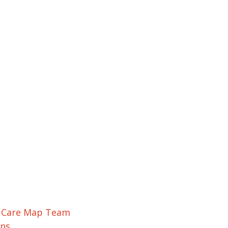
r Care Map Team
ons