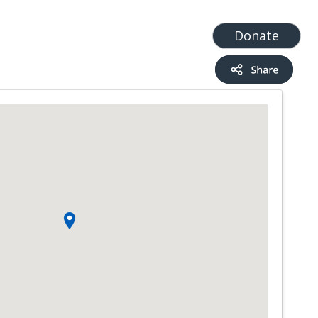
t
Add a Service
Find services
Donate