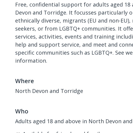
Free, confidential support for adults aged 18
Devon and Torridge. It focusses particularly 
ethnically diverse, migrants (EU and non-EU),
seekers, or from LGBTQ+ communities. It offe
services, activities, events and training includ
help and support service, and meet and conne
specific communities such as LGBTQ+. See we
information.
Where
North Devon and Torridge
Who
Adults aged 18 and above in North Devon and