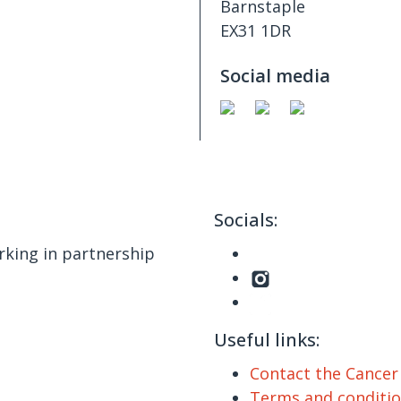
Barnstaple
EX31 1DR
Social media
Socials:
king in partnership
Useful links:
Contact the Cance
Terms and conditi