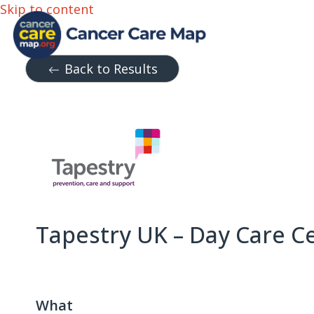
Skip to content
Back to Results
Tapestry UK – Day Care C
What