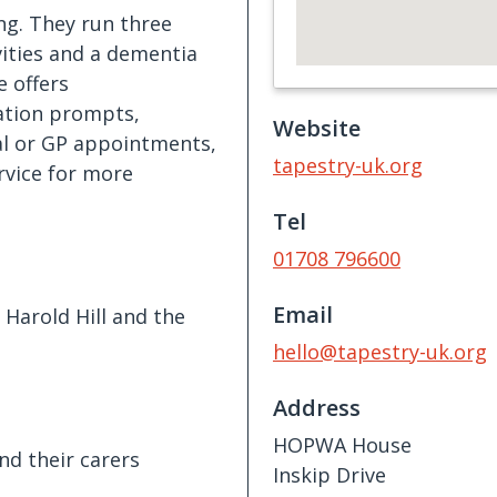
ing. They run three
ities and a dementia
e offers
ation prompts,
Website
al or GP appointments,
tapestry-uk.org
ervice for more
Tel
01708 796600
Email
Harold Hill and the
hello@tapestry-uk.org
Address
HOPWA House
nd their carers
Inskip Drive