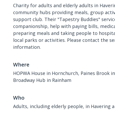
Charity for adults and elderly adults in Haver
community hubs providing meals, group activ
support club. Their "Tapestry Buddies" servic
companionship, help with paying bills, medic
preparing meals and taking people to hospit
local parks or activities. Please contact the s
information.
Where
HOPWA House in Hornchurch, Paines Brook in 
Broadway Hub in Rainham
Who
Adults, including elderly people, in Havering a