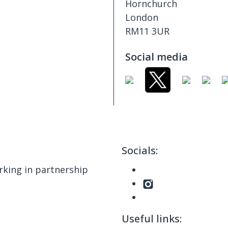
Hornchurch
London
RM11 3UR
Social media
Socials:
king in partnership
Useful links: