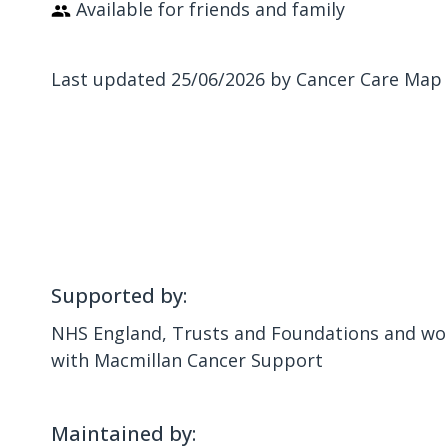
Available for friends and family
Last updated 25/06/2026 by Cancer Care Map
Supported by:
NHS England, Trusts and Foundations and wor
with Macmillan Cancer Support
Maintained by: