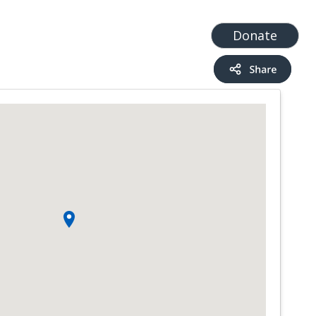
t
Add a Service
Find services
Donate