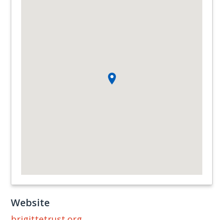
Website
brigittetrust.org