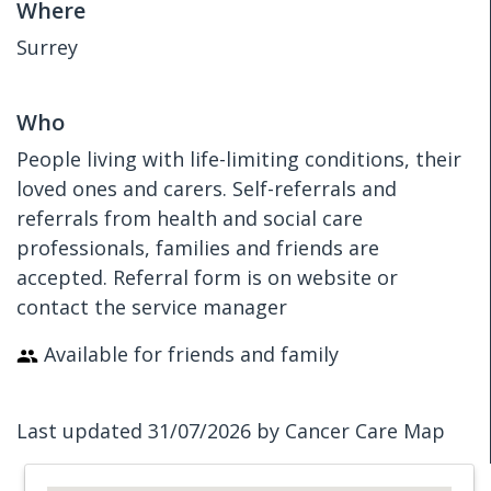
Where
Surrey
Who
People living with life-limiting conditions, their
loved ones and carers. Self-referrals and
referrals from health and social care
professionals, families and friends are
accepted. Referral form is on website or
contact the service manager
Available for friends and family
Last updated 31/07/2026 by Cancer Care Map