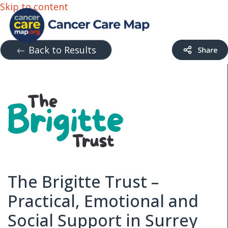
Skip to content
Back to Results
The Brigitte Trust –
Practical, Emotional and
Social Support in Surrey