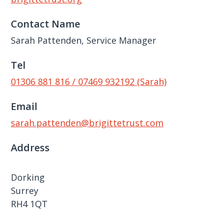
Contact Name
Sarah Pattenden, Service Manager
Tel
01306 881 816 / 07469 932192 (Sarah)
Email
sarah.pattenden@brigittetrust.com
Address
Dorking
Surrey
RH4 1QT