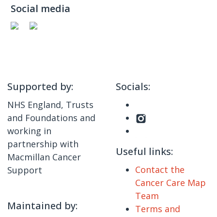
Social media
Supported by:
Socials:
NHS England, Trusts
and Foundations and
working in
partnership with
Useful links:
Macmillan Cancer
Contact the
Support
Cancer Care Map
Team
Maintained by:
Terms and