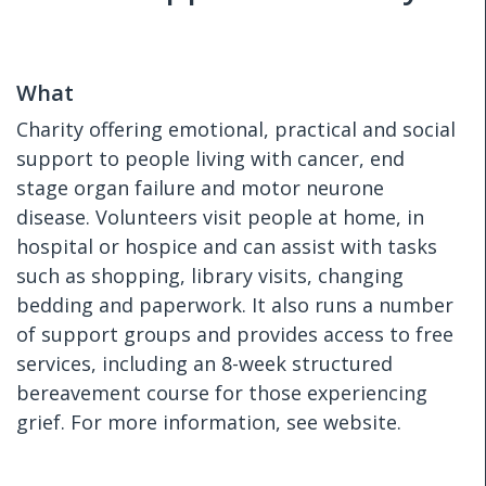
What
Charity offering emotional, practical and social
support to people living with cancer, end
stage organ failure and motor neurone
disease. Volunteers visit people at home, in
hospital or hospice and can assist with tasks
such as shopping, library visits, changing
bedding and paperwork. It also runs a number
of support groups and provides access to free
services, including an 8-week structured
bereavement course for those experiencing
grief. For more information, see website.