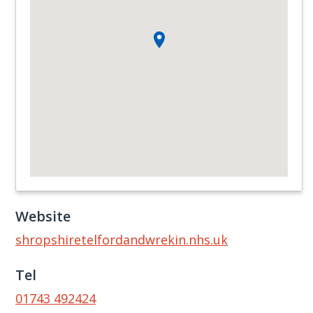
Website
shropshiretelfordandwrekin.nhs.uk
Tel
01743 492424