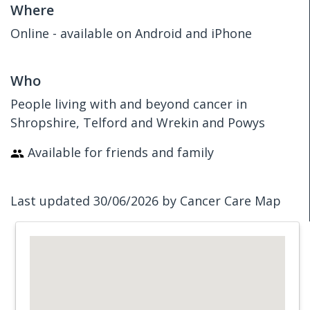
Where
Online - available on Android and iPhone
Who
People living with and beyond cancer in
Shropshire, Telford and Wrekin and Powys
Available for friends and family
Last updated 30/06/2026 by Cancer Care Map