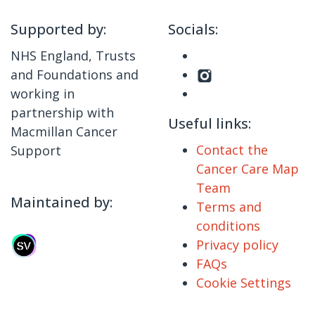
Supported by:
Socials:
NHS England, Trusts
and Foundations and
working in
partnership with
Useful links:
Macmillan Cancer
Contact the
Support
Cancer Care Map
Team
Maintained by:
Terms and
conditions
Privacy policy
FAQs
Cookie Settings