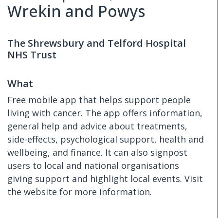
Wrekin and Powys
The Shrewsbury and Telford Hospital
NHS Trust
What
Free mobile app that helps support people
living with cancer. The app offers information,
general help and advice about treatments,
side-effects, psychological support, health and
wellbeing, and finance. It can also signpost
users to local and national organisations
giving support and highlight local events. Visit
the website for more information.