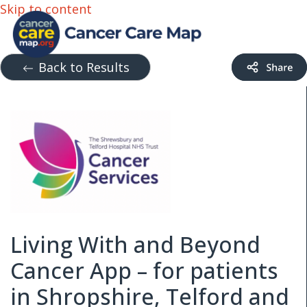
Skip to content
Back to Results
Living With and Beyond
Cancer App – for patients
in Shropshire, Telford and