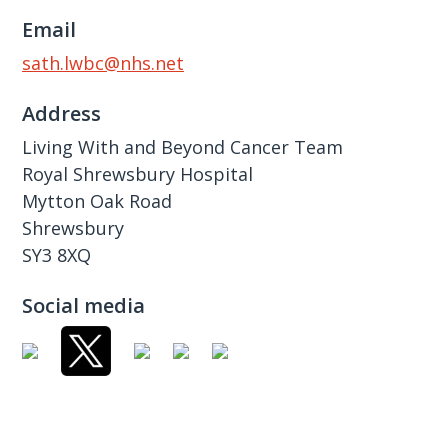
Email
sath.lwbc@nhs.net
Address
Living With and Beyond Cancer Team
Royal Shrewsbury Hospital
Mytton Oak Road
Shrewsbury
SY3 8XQ
Social media