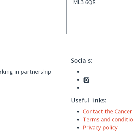
ML3 6QR
Socials:
king in partnership
Useful links:
Contact the Cance
Terms and conditi
Privacy policy