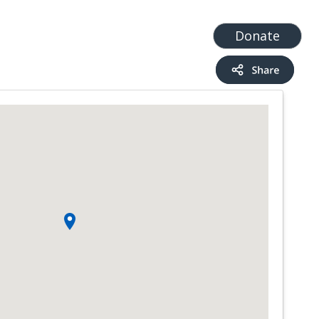
t
Add a Service
Find services
Donate