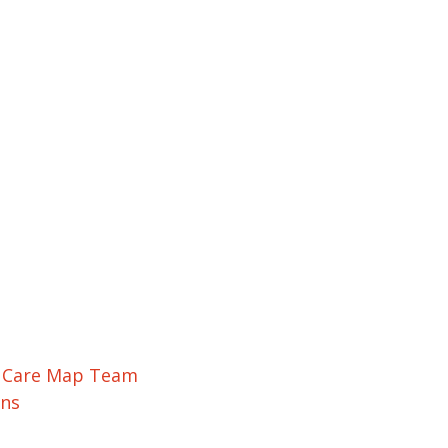
r Care Map Team
ons