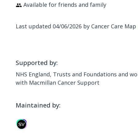
Available for friends and family
Last updated 04/06/2026 by Cancer Care Map
Supported by:
NHS England, Trusts and Foundations and wor
with Macmillan Cancer Support
Maintained by: