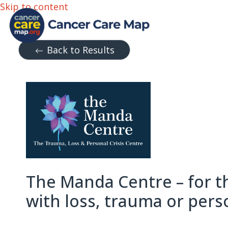
Skip to content
Back to Results
The Manda Centre – for t
with loss, trauma or perso