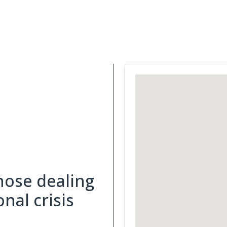
Support Services
What is Cancer
Blog
Abou
hose dealing
nal crisis