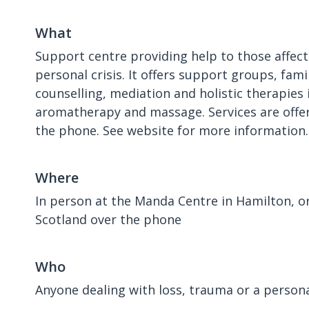
What
Support centre providing help to those affec
personal crisis. It offers support groups, fam
counselling, mediation and holistic therapies 
aromatherapy and massage. Services are offer
the phone. See website for more information.
Where
In person at the Manda Centre in Hamilton, o
Scotland over the phone
Who
Anyone dealing with loss, trauma or a personal