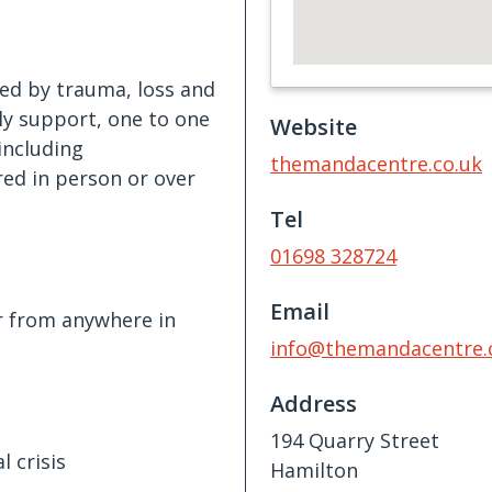
ted by trauma, loss and
ily support, one to one
Website
including
themandacentre.co.uk
ed in person or over
Tel
01698 328724
Email
r from anywhere in
info@themandacentre.
Address
194 Quarry Street
 crisis
Hamilton