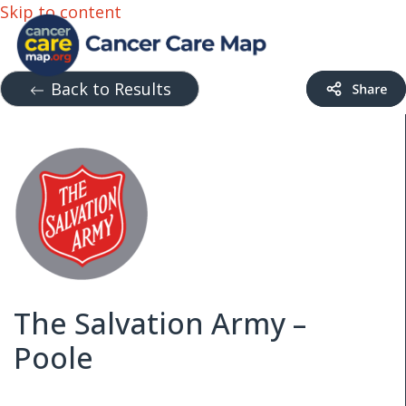
Skip to content
Back to Results
The Salvation Army –
Poole