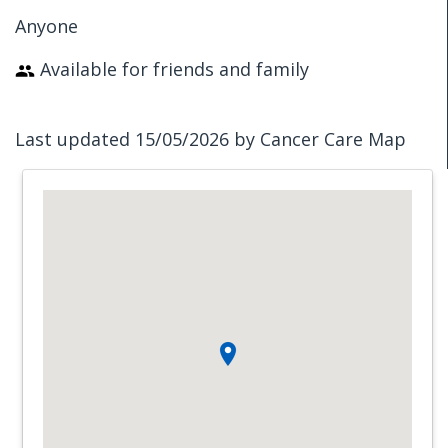
Anyone
Available for friends and family
Last updated 15/05/2026 by Cancer Care Map