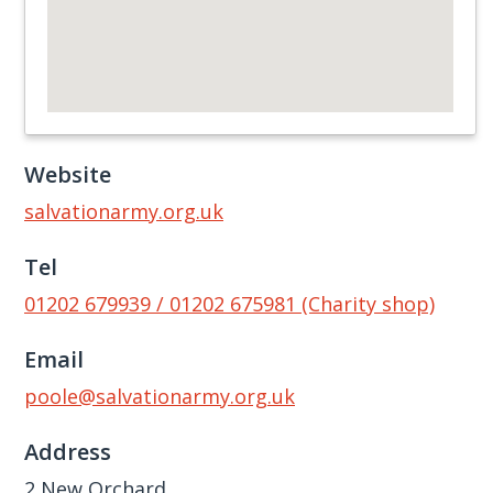
Website
salvationarmy.org.uk
Tel
01202 679939 / 01202 675981 (Charity shop)
Email
poole@salvationarmy.org.uk
Address
2 New Orchard