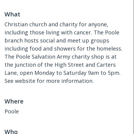
What
Christian church and charity for anyone,
including those living with cancer. The Poole
branch hosts social and meet up groups
including food and showers for the homeless.
The Poole Salvation Army charity shop is at
the junction of the High Street and Carters
Lane, open Monday to Saturday 9am to 5pm.
See website for more information.
Where
Poole
Who