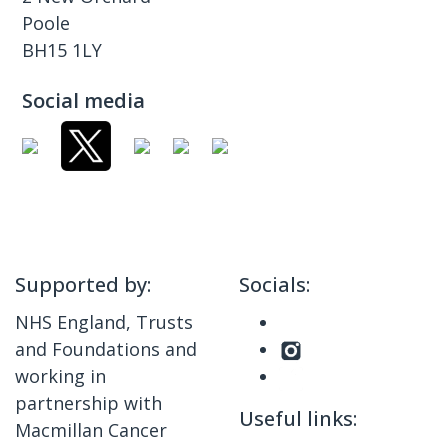
Poole
BH15 1LY
Social media
Supported by:
Socials:
NHS England, Trusts
and Foundations and
working in
partnership with
Useful links:
Macmillan Cancer