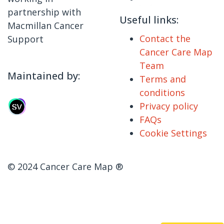
partnership with
Useful links:
Macmillan Cancer
Contact the
Support
Cancer Care Map
Team
Maintained by:
Terms and
conditions
Privacy policy
FAQs
Cookie Settings
© 2024 Cancer Care Map ®