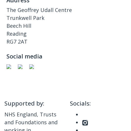
Address
The Geoffrey Udall Centre
Trunkwell Park
Beech Hill
Reading
RG7 2AT
Social media
Supported by:
Socials:
NHS England, Trusts
and Foundations and
working in