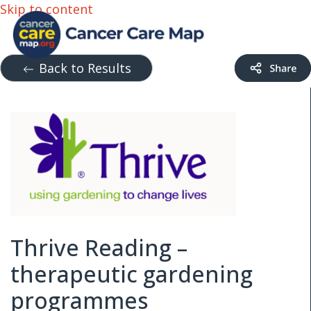
Skip to content
Back to Results
Thrive Reading –
therapeutic gardening
programmes