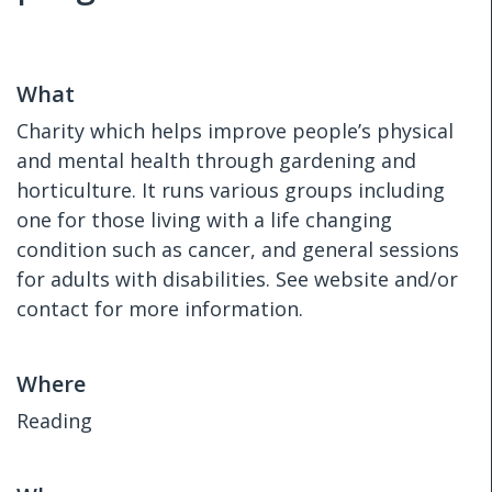
What
Charity which helps improve people’s physical
and mental health through gardening and
horticulture. It runs various groups including
one for those living with a life changing
condition such as cancer, and general sessions
for adults with disabilities. See website and/or
contact for more information.
Where
Reading