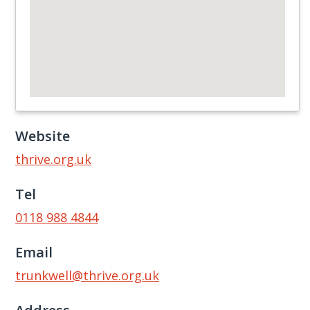
Website
thrive.org.uk
Tel
0118 988 4844
Email
trunkwell@thrive.org.uk