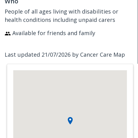
Who
People of all ages living with disabilities or
health conditions including unpaid carers
Available for friends and family
Last updated 21/07/2026 by Cancer Care Map