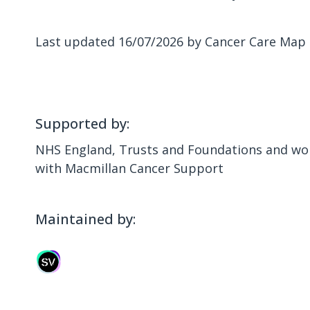
Last updated 16/07/2026 by Cancer Care Map
Supported by:
NHS England, Trusts and Foundations and wor
with Macmillan Cancer Support
Maintained by: