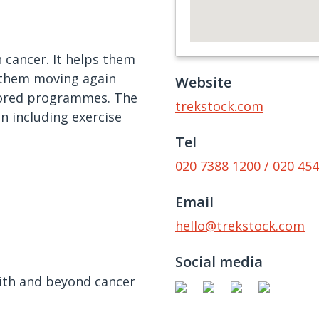
 cancer. It helps them
t them moving again
Website
ilored programmes. The
trekstock.com
n including exercise
Tel
020 7388 1200 / 020 45
Email
hello@trekstock.com
Social media
with and beyond cancer