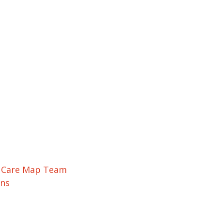
r Care Map Team
ons