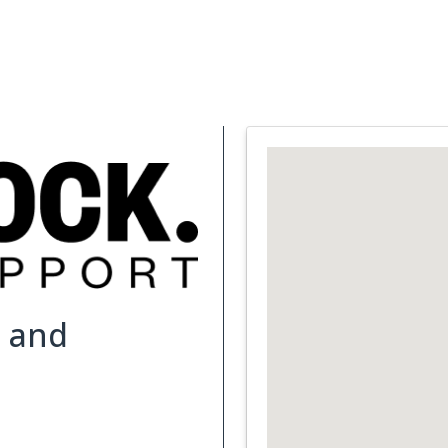
Support Services
What is Cancer
Blog
Abou
e and