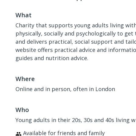
What
Charity that supports young adults living with
physically, socially and psychologically to ge
and delivers practical, social support and ta
website offers practical advice and informatio
guides and nutrition advice.
Where
Online and in person, often in London
Who
Young adults in their 20s, 30s and 40s living 
Available for friends and family