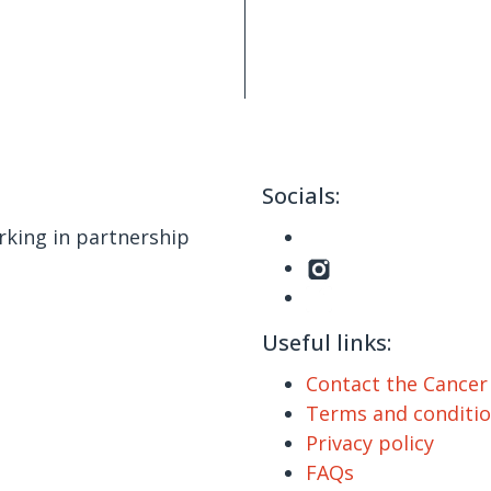
Socials:
king in partnership
Useful links:
Contact the Cance
Terms and conditi
Privacy policy
FAQs