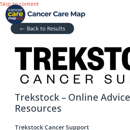
Skip to content
Back to Results
Trekstock – Online Advic
Resources
Trekstock Cancer Support