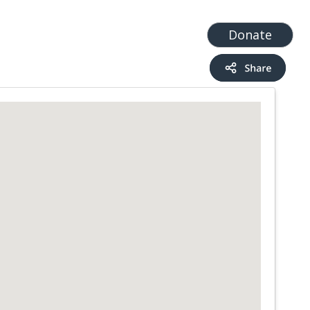
t
Add a Service
Find services
Donate