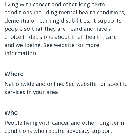
living with cancer and other long-term
conditions including mental health conditions,
dementia or learning disabilities. It supports
people so that they are heard and have a
choice in decisions about their health, care
and wellbeing. See website for more
information.
Where
Nationwide and online. See website for specific
services in your area
Who
People living with cancer and other long-term
conditions who require advocacy support