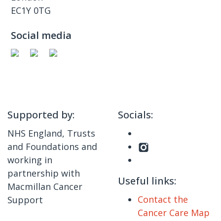
EC1Y 0TG
Social media
Supported by:
Socials:
NHS England, Trusts
and Foundations and
working in
partnership with
Useful links:
Macmillan Cancer
Contact the
Support
Cancer Care Map