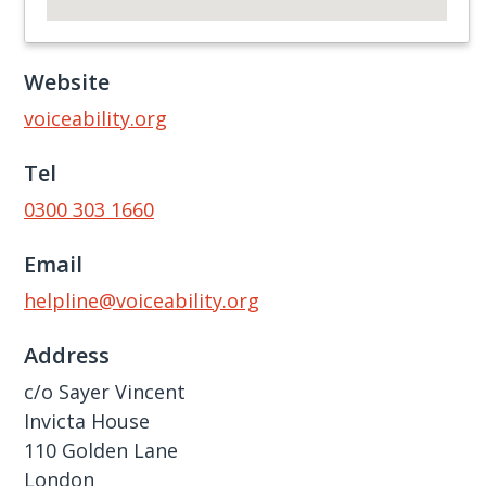
Website
voiceability.org
Tel
0300 303 1660
Email
helpline@voiceability.org
Address
c/​o Sayer Vincent
Invicta House
110 Golden Lane
London