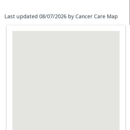
Last updated 08/07/2026 by Cancer Care Map