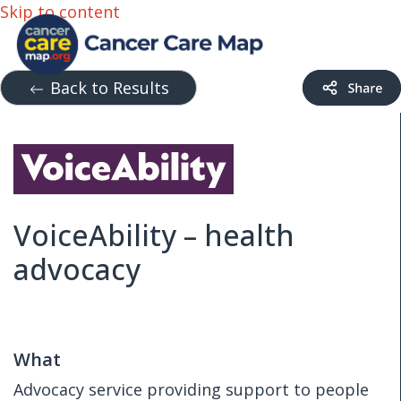
Skip to content
Back to Results
VoiceAbility – health
advocacy
What
Advocacy service providing support to people