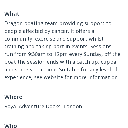
What
Dragon boating team providing support to
people affected by cancer. It offers a
community, exercise and support whilst
training and taking part in events. Sessions
run from 9:30am to 12pm every Sunday, off the
boat the session ends with a catch up, cuppa
and some social time. Suitable for any level of
experience, see website for more information.
Where
Royal Adventure Docks, London
Who