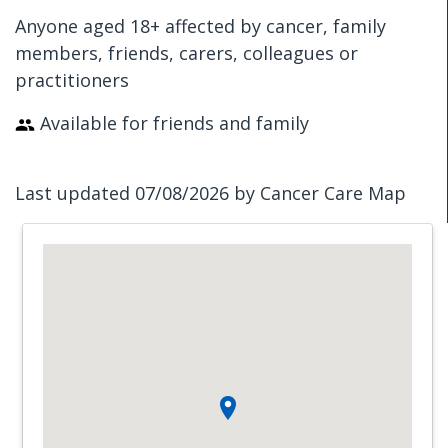
Anyone aged 18+ affected by cancer, family
members, friends, carers, colleagues or
practitioners
Available for friends and family
Last updated 07/08/2026 by Cancer Care Map