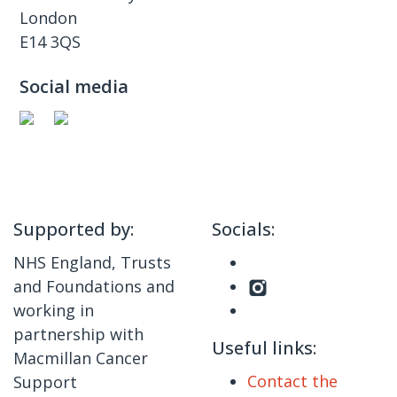
London
E14 3QS
Social media
Supported by:
Socials:
NHS England, Trusts
and Foundations and
working in
partnership with
Useful links:
Macmillan Cancer
Contact the
Support