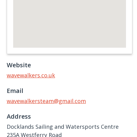
Website
wavewalkers.co.uk
Email
wavewalkersteam@gmail.com
Address
Docklands Sailing and Watersports Centre
235A Westferry Road