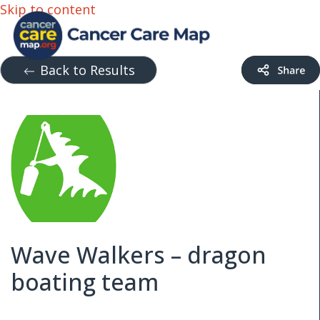
Skip to content
Back to Results
Wave Walkers – dragon
boating team