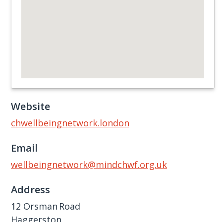
Website
chwellbeingnetwork.london
Email
wellbeingnetwork@mindchwf.org.uk
Address
12 Orsman Road
Haggerston