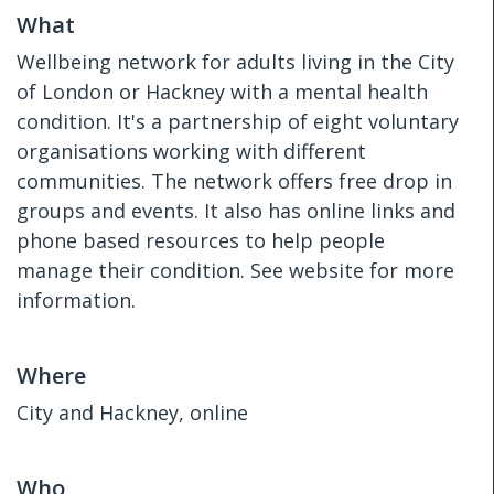
What
Wellbeing network for adults living in the City
of London or Hackney with a mental health
condition. It's a partnership of eight voluntary
organisations working with different
communities. The network offers free drop in
groups and events. It also has online links and
phone based resources to help people
manage their condition. See website for more
information.
Where
City and Hackney, online
Who