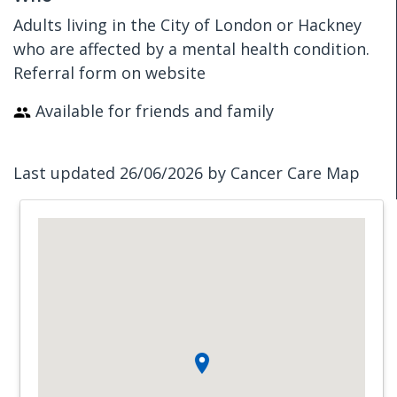
Adults living in the City of London or Hackney
who are affected by a mental health condition.
Referral form on website
Available for friends and family
Last updated 26/06/2026 by Cancer Care Map