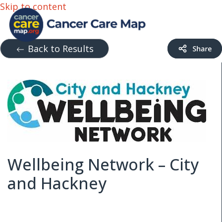
Skip to content
Back to Results
Wellbeing Network – City
and Hackney