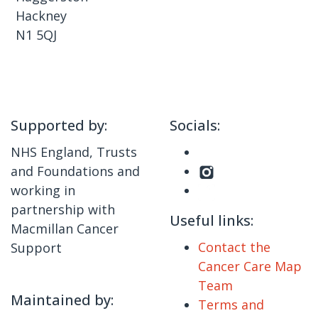
Hackney
N1 5QJ
Supported by:
Socials:
NHS England, Trusts
and Foundations and
working in
partnership with
Useful links:
Macmillan Cancer
Contact the
Support
Cancer Care Map
Team
Maintained by:
Terms and