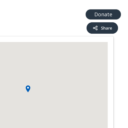
t
Add a Service
Find services
Donate