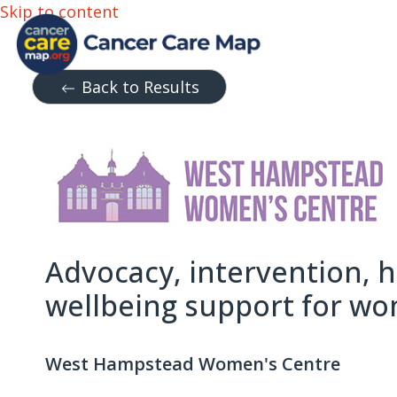
Skip to content
Back to Results
Advocacy, intervention, 
wellbeing support for w
West Hampstead Women's Centre