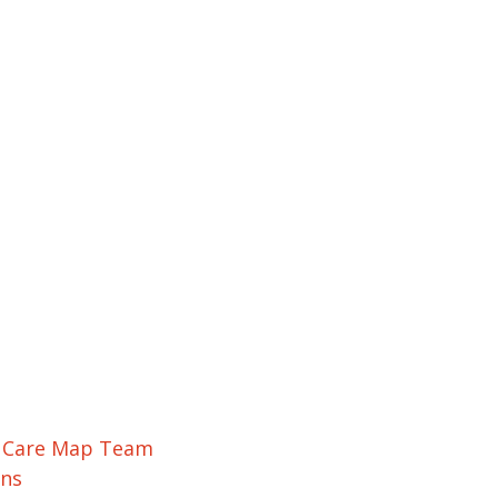
r Care Map Team
ons