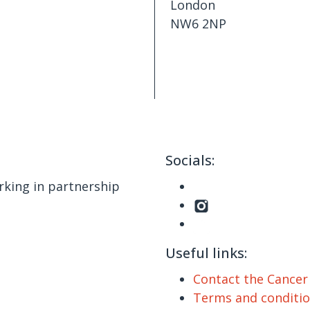
London
NW6 2NP
Socials:
king in partnership
Useful links:
Contact the Cance
Terms and conditi