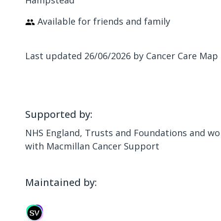
Hampstead
Available for friends and family
Last updated 26/06/2026 by Cancer Care Map
Supported by:
NHS England, Trusts and Foundations and wor
with Macmillan Cancer Support
Maintained by: