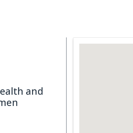
Support Services
What is Cancer
Blog
Abou
health and
omen