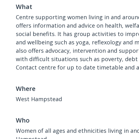
What
Centre supporting women living in and aroun
offers information and advice on health, welf
social benefits. It has group activities to im
and wellbeing such as yoga, reflexology and 
also offers advocacy, intervention and suppo
with difficult situations such as poverty, deb
Contact centre for up to date timetable and av
Where
West Hampstead
Who
Women of all ages and ethnicities living in a