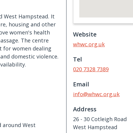
d West Hampstead. It
are, housing and other
prove women's health
Website
massage. The centre
whwc.org.uk
rt for women dealing
t and domestic violence.
Tel
ailability.
020 7328 7389
Email
info@whwc.org.uk
Address
26 - 30 Cotleigh Road
nd around West
West Hampstead