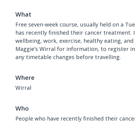
What
Free seven-week course, usually held on a Tu
has recently finished their cancer treatment. 
wellbeing, work, exercise, healthy eating, an
Maggie’s Wirral for information, to register i
any timetable changes before travelling.
Where
Wirral
Who
People who have recently finished their canc