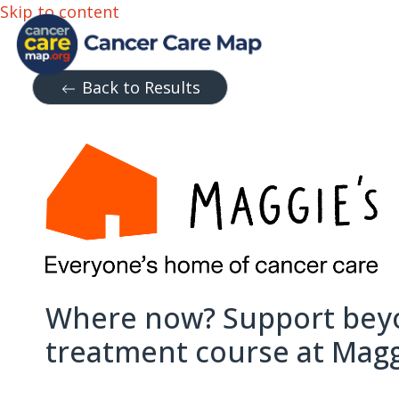
Skip to content
Back to Results
Where now? Support bey
treatment course at Maggi