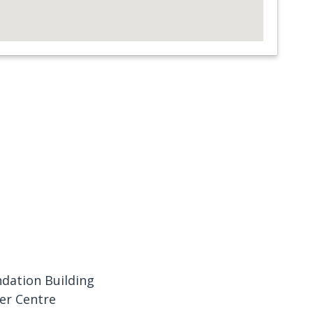
dation Building
er Centre