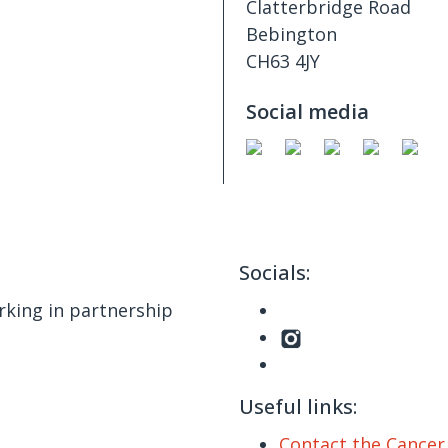
Clatterbridge Road
Bebington
CH63 4JY
Social media
Socials:
king in partnership
Useful links:
Contact the Cance