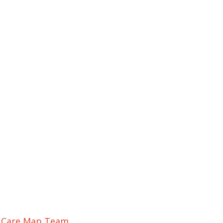
r Care Map Team