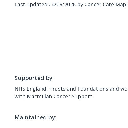
Last updated 24/06/2026 by Cancer Care Map
Supported by:
NHS England, Trusts and Foundations and wor
with Macmillan Cancer Support
Maintained by: