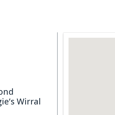
Support Services
What is Cancer
Blog
Abou
ond
e’s Wirral