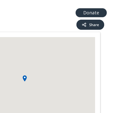
t
Add a Service
Find services
Donate