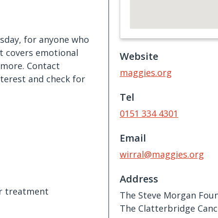
esday, for anyone who
It covers emotional
Website
d more. Contact
maggies.org
nterest and check for
Tel
0151 334 4301
Email
wirral@maggies.org
Address
er treatment
The Steve Morgan Foun
The Clatterbridge Canc