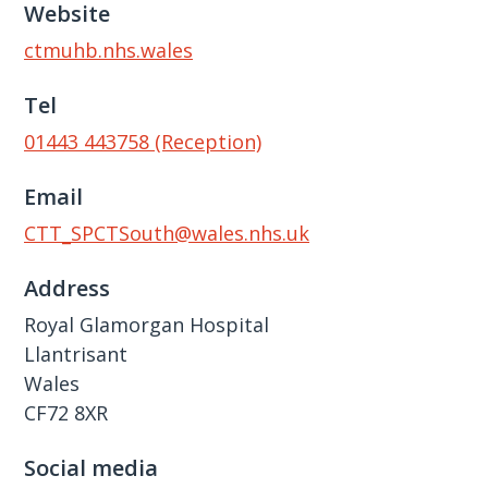
Website
ctmuhb.nhs.wales
Tel
01443 443758 (Reception)
Email
CTT_SPCTSouth@wales.nhs.uk
Address
Royal Glamorgan Hospital
Llantrisant
Wales
CF72 8XR
Social media