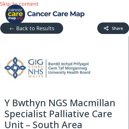
Skip to content
Back to Results
Y Bwthyn NGS Macmillan
Specialist Palliative Care
Unit – South Area