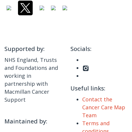
Supported by:
Socials:
NHS England, Trusts
and Foundations and
working in
partnership with
Useful links:
Macmillan Cancer
Contact the
Support
Cancer Care Map
Team
Maintained by:
Terms and
conditions