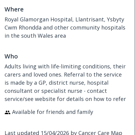
Where
Royal Glamorgan Hospital, Llantrisant, Ysbyty
Cwm Rhondda and other community hospitals
in the south Wales area
Who
Adults living with life-limiting conditions, their
carers and loved ones. Referral to the service
is made by a GP, district nurse, hospital
consultant or specialist nurse - contact
service/see website for details on how to refer
Available for friends and family
Last updated 15/04/2026 by Cancer Care Map