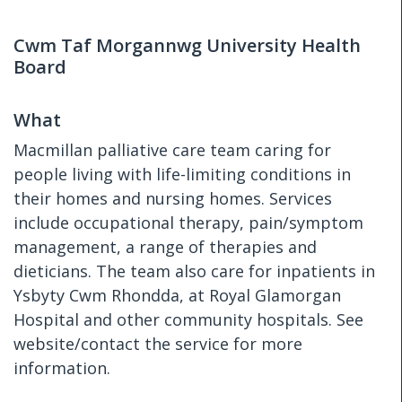
Cwm Taf Morgannwg University Health
Board
What
Macmillan palliative care team caring for
people living with life-limiting conditions in
their homes and nursing homes. Services
include occupational therapy, pain/symptom
management, a range of therapies and
dieticians. The team also care for inpatients in
Ysbyty Cwm Rhondda, at Royal Glamorgan
Hospital and other community hospitals. See
website/contact the service for more
information.