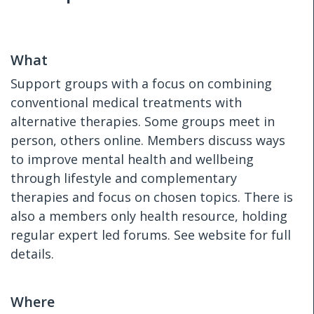
What
Support groups with a focus on combining
conventional medical treatments with
alternative therapies. Some groups meet in
person, others online. Members discuss ways
to improve mental health and wellbeing
through lifestyle and complementary
therapies and focus on chosen topics. There is
also a members only health resource, holding
regular expert led forums. See website for full
details.
Where