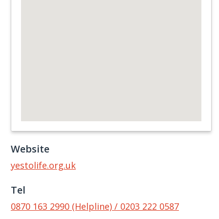
Website
yestolife.org.uk
Tel
0870 163 2990 (Helpline) / 0203 222 0587