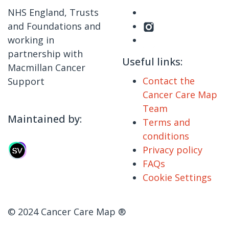
NHS England, Trusts
and Foundations and
working in
partnership with
Useful links:
Macmillan Cancer
Contact the
Support
Cancer Care Map
Team
Maintained by:
Terms and
conditions
Privacy policy
FAQs
Cookie Settings
© 2024 Cancer Care Map ®