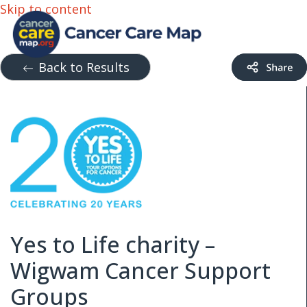
Skip to content
Back to Results
Yes to Life charity –
Wigwam Cancer Support
Groups