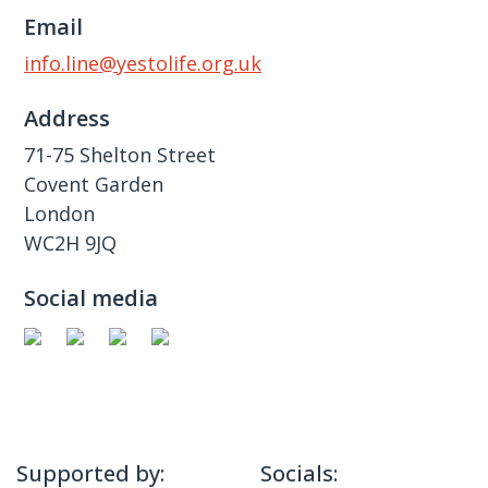
Email
info.line@yestolife.org.uk
Address
71-75 Shelton Street
Covent Garden
London
WC2H 9JQ
Social media
Supported by:
Socials: