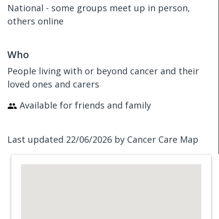
National - some groups meet up in person,
others online
Who
People living with or beyond cancer and their
loved ones and carers
Available for friends and family
Last updated 22/06/2026 by Cancer Care Map