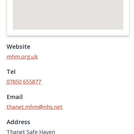
Website
mhm.org.uk
Tel
07850 655877
Email
thanet.mhm@nhs.net
Address
Thanet Safe Haven