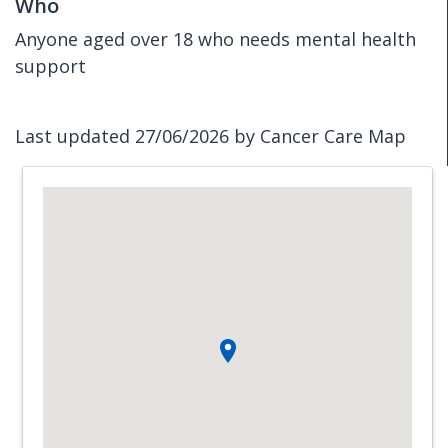
Who
Anyone aged over 18 who needs mental health
support
Last updated 27/06/2026 by Cancer Care Map