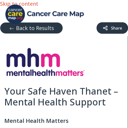
Skip to content
Back to Results
Your Safe Haven Thanet –
Mental Health Support
Mental Health Matters