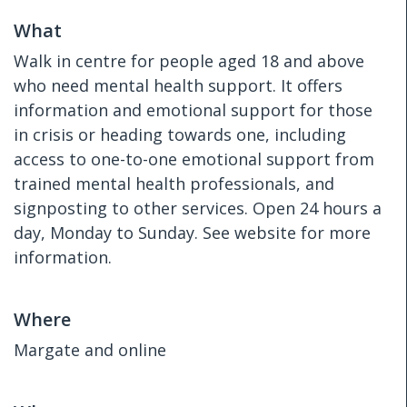
What
Walk in centre for people aged 18 and above
who need mental health support. It offers
information and emotional support for those
in crisis or heading towards one, including
access to one-to-one emotional support from
trained mental health professionals, and
signposting to other services. Open 24 hours a
day, Monday to Sunday. See website for more
information.
Where
Margate and online