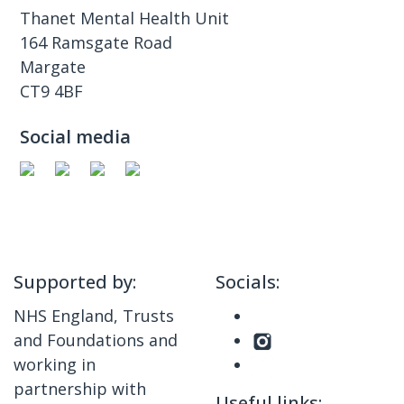
Thanet Mental Health Unit
164 Ramsgate Road
Margate
CT9 4BF
Social media
Supported by:
Socials:
NHS England, Trusts
and Foundations and
working in
partnership with
Useful links: