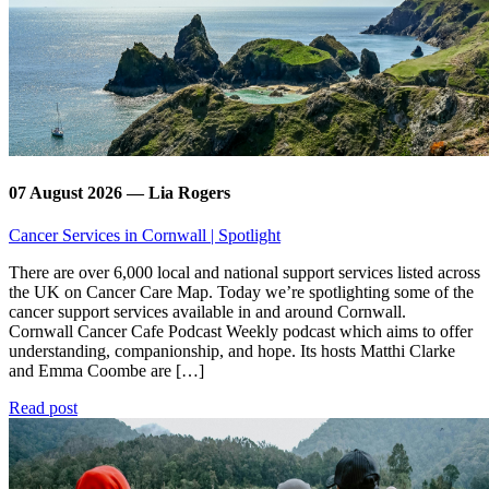
07 August 2026 — Lia Rogers
Cancer Services in Cornwall | Spotlight
There are over 6,000 local and national support services listed across
the UK on Cancer Care Map. Today we’re spotlighting some of the
cancer support services available in and around Cornwall.
Cornwall Cancer Cafe Podcast Weekly podcast which aims to offer
understanding, companionship, and hope. Its hosts Matthi Clarke
and Emma Coombe are […]
Read post