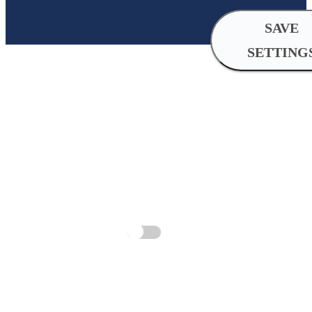
SAVE
SETTING
Cookie
Settings
Analytical
cookies
Analytical cookies help us improve 
by collecting and reporting informat
Allow