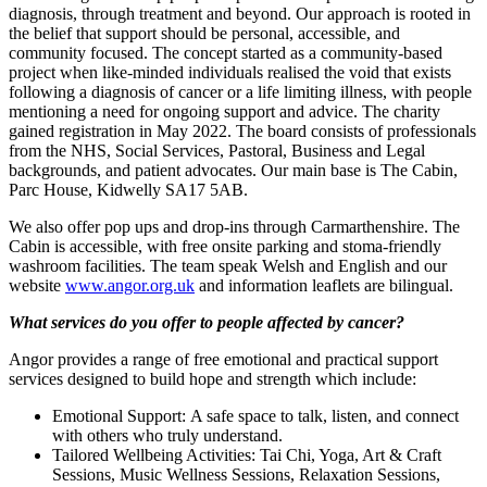
diagnosis, through treatment and beyond. Our approach is rooted in
the belief that support should be personal, accessible, and
community focused. The concept started as a community-based
project when like-minded individuals realised the void that exists
following a diagnosis of cancer or a life limiting illness, with people
mentioning a need for ongoing support and advice. The charity
gained registration in May 2022. The board consists of professionals
from the NHS, Social Services, Pastoral, Business and Legal
backgrounds, and patient advocates. Our main base is The Cabin,
Parc House, Kidwelly SA17 5AB.
We also offer pop ups and drop-ins through Carmarthenshire. The
Cabin is accessible, with free onsite parking and stoma-friendly
washroom facilities. The team speak Welsh and English and our
website
www.angor.org.uk
and information leaflets are bilingual.
What services do you offer to people affected by cancer?
Angor provides a range of free emotional and practical support
services designed to build hope and strength which include:
Emotional Support: A safe space to talk, listen, and connect
with others who truly understand.
Tailored Wellbeing Activities: Tai Chi, Yoga, Art & Craft
Sessions, Music Wellness Sessions, Relaxation Sessions,