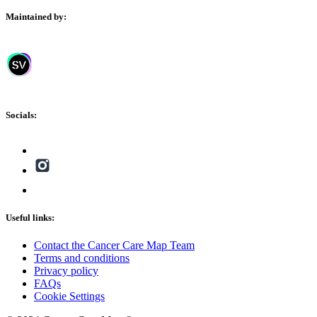
Maintained by:
Socials:
Useful links:
Contact the Cancer Care Map Team
Terms and conditions
Privacy policy
FAQs
Cookie Settings