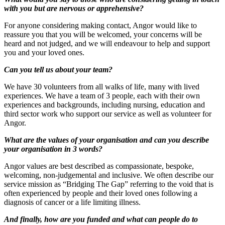
with you but are nervous or apprehensive?
For anyone considering making contact, Angor would like to
reassure you that you will be welcomed, your concerns will be
heard and not judged, and we will endeavour to help and support
you and your loved ones.
Can you tell us about your team?
We have 30 volunteers from all walks of life, many with lived
experiences. We have a team of 3 people, each with their own
experiences and backgrounds, including nursing, education and
third sector work who support our service as well as volunteer for
Angor.
What are the values of your organisation and can you describe
your organisation in 3 words?
Angor values are best described as compassionate, bespoke,
welcoming, non-judgemental and inclusive. We often describe our
service mission as “Bridging The Gap” referring to the void that is
often experienced by people and their loved ones following a
diagnosis of cancer or a life limiting illness.
And finally, how are you funded and what can people do to