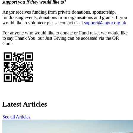
support you if they would like to?
Angor receives funding from private donations, sponsorship,
fundraising events, donations from organisations and grants. If you
would like to volunteer please contact us at
support@angor.org.uk
.
For anyone who would like to donate or Fund raise, we would like
to say Thank You, our Just Giving can be accessed via the QR
Code:
Latest Articles
See all Articles