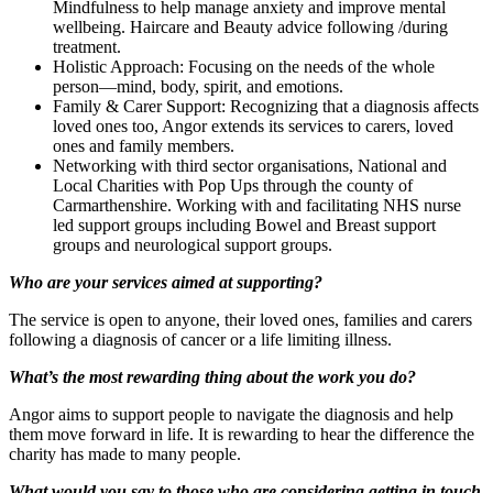
Mindfulness to help manage anxiety and improve mental
wellbeing. Haircare and Beauty advice following /during
treatment.
Holistic Approach: Focusing on the needs of the whole
person—mind, body, spirit, and emotions.
Family & Carer Support: Recognizing that a diagnosis affects
loved ones too, Angor extends its services to carers, loved
ones and family members.
Networking with third sector organisations, National and
Local Charities with Pop Ups through the county of
Carmarthenshire. Working with and facilitating NHS nurse
led support groups including Bowel and Breast support
groups and neurological support groups.
Who are your services aimed at supporting?
The service is open to anyone, their loved ones, families and carers
following a diagnosis of cancer or a life limiting illness.
What’s the most rewarding thing about the work you do?
Angor aims to support people to navigate the diagnosis and help
them move forward in life. It is rewarding to hear the difference the
charity has made to many people.
What would you say to those who are considering getting in touch