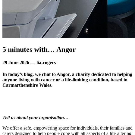
5 minutes with… Angor
29 June 2026 — lia-rogers
In today’s blog, we chat to Angor, a charity dedicated to helping
anyone living with cancer or a life-limiting condition, based in
Carmarthenshire Wales.
Tell us about your organisation…
We offer a safe, empowering space for individuals, their families and
carers designed to help people cope with all aspects of a life-altering