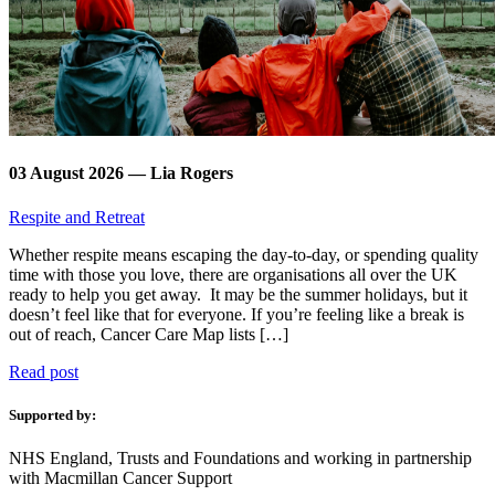
03 August 2026 — Lia Rogers
Respite and Retreat
Whether respite means escaping the day-to-day, or spending quality
time with those you love, there are organisations all over the UK
ready to help you get away. It may be the summer holidays, but it
doesn’t feel like that for everyone. If you’re feeling like a break is
out of reach, Cancer Care Map lists […]
Read post
Supported by:
NHS England, Trusts and Foundations and working in partnership
with Macmillan Cancer Support