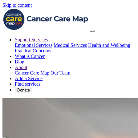
Skip to content
Support Services
Emotional Services
Medical Services
Health and Wellbeing
Practical Concerns
What is Cancer
Blog
About
Cancer Care Map
Our Team
Add a Service
Find services
Donate