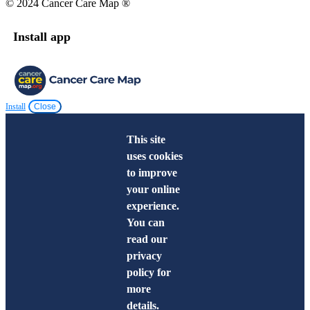
© 2024 Cancer Care Map ®
Install app
Install
Close
This site
uses cookies
to improve
your online
experience.
You can
read our
privacy
policy for
more
details.