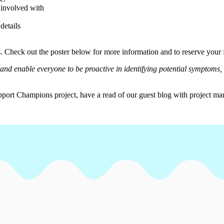
involved with
details
s. Check out the poster below for more information and to reserve your 
nd enable everyone to be proactive in identifying potential symptoms, 
pport Champions project, have a read of our guest blog with project 