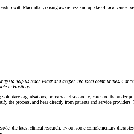
ership with Macmillan, raising awareness and uptake of local cancer se
ty) to help us reach wider and deeper into local communities. Cancer
able in Hastings.”
luntary organisations, primary and secondary care and the wider public
fy the process, and hear directly from patients and service providers. 
style, the latest clinical research, try out some complementary therapies
e.