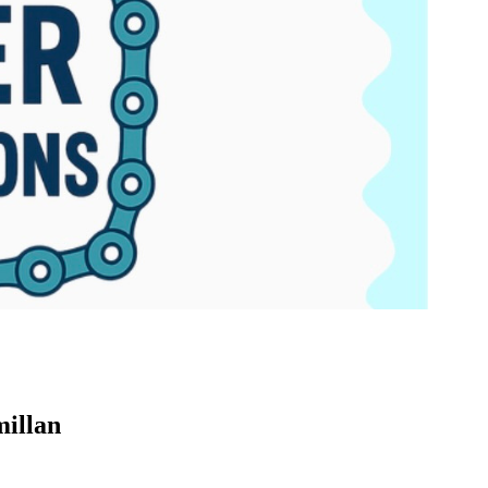
millan