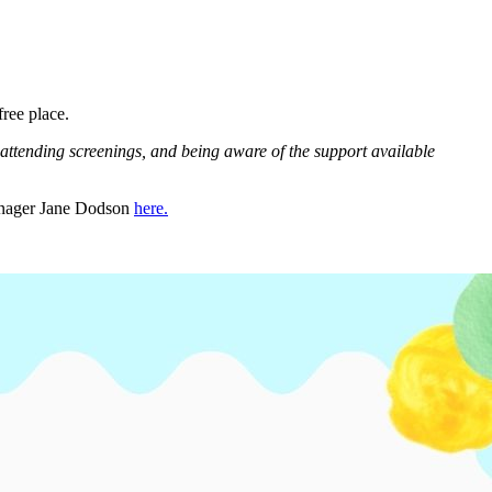
free place.
attending screenings, and being aware of the support available
manager Jane Dodson
here.