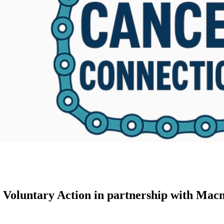
 Voluntary Action in partnership with Mac