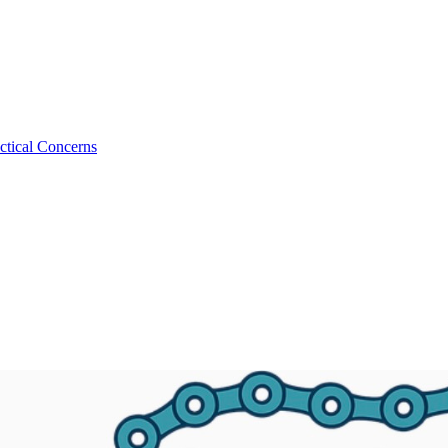
ctical Concerns