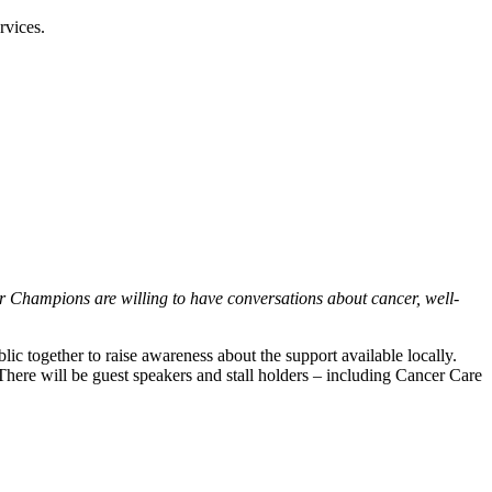
rvices.
 Champions are willing to have conversations about cancer, well-
 together to raise awareness about the support available locally.
There will be guest speakers and stall holders – including Cancer Care