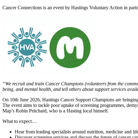
Cancer Connections is an event by Hastings Voluntary Action in partn
“We recruit and train Cancer Champions (volunteers from the communi
being, and mental health, and tell others about support services avail
On 10th June 2026, Hastings Cancer Support Champions are bringing vo
The event aims to tackle poor uptake of screening programmes, demysti
Map’s Robin Pritchard, who is a Hasting local himself.
What to expect…
Hear from leading specialists around nutrition, medicine and life
Discover screening services and discuss the future of cancer car