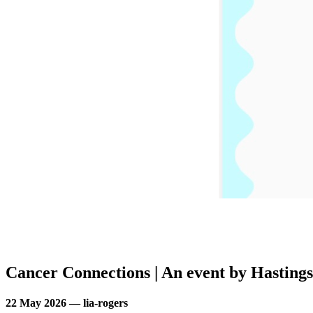
Cancer Connections | An event by Hastings
22 May 2026 — lia-rogers