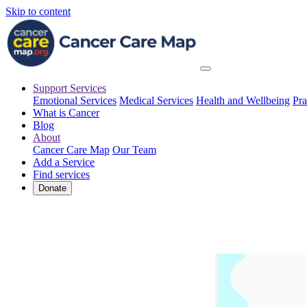
Skip to content
Support Services
Emotional Services
Medical Services
Health and Wellbeing
Pra
What is Cancer
Blog
About
Cancer Care Map
Our Team
Add a Service
Find services
Donate