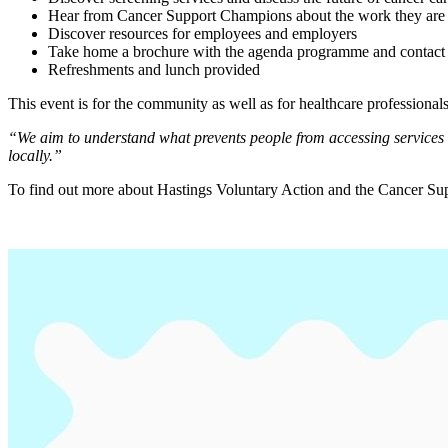
Hear from Cancer Support Champions about the work they are 
Discover resources for employees and employers
Take home a brochure with the agenda programme and contact 
Refreshments and lunch provided
This event is for the community as well as for healthcare professional
“We aim to understand what prevents people from accessing services a
locally.”
To find out more about Hastings Voluntary Action and the Cancer Su